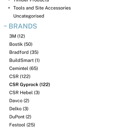
News
Tools and Site Accessories
Open a Trade Account
Uncategorised
BRANDS
3M (12)
Network Building Group
Bostik (50)
Bradford (35)
BuildSmart (1)
Cemintel (65)
CSR (122)
CSR Gyprock (122)
CSR Hebel (3)
Davco (2)
Delko (3)
DuPont (2)
Festool (25)