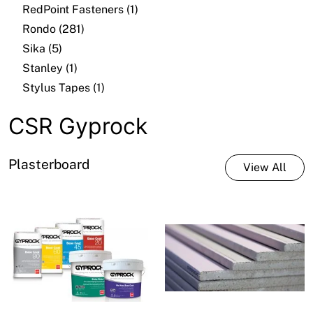
RedPoint Fasteners (1)
Rondo (281)
Sika (5)
Stanley (1)
Stylus Tapes (1)
CSR Gyprock
Plasterboard
View All