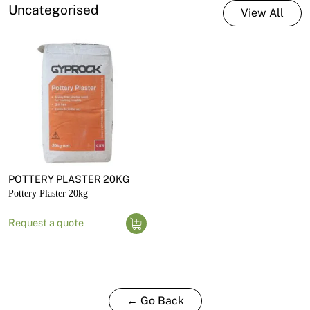
Uncategorised
View All
POTTERY PLASTER 20KG
Pottery Plaster 20kg
Request a quote
← Go Back