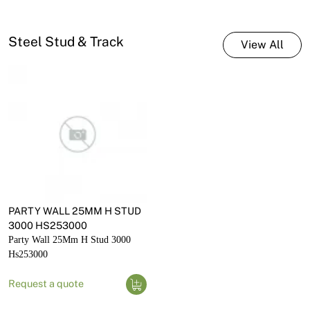
Steel Stud & Track
View All
PARTY WALL 25MM H STUD
3000 HS253000
Party Wall 25Mm H Stud 3000
Hs253000
Request a quote