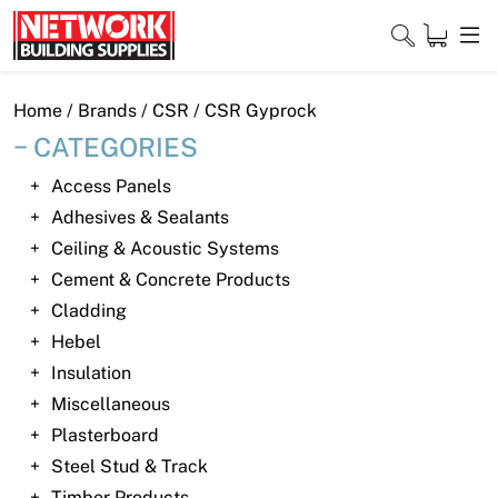
Skip
to
content
Close
Home
/ Brands /
CSR
/ CSR Gyprock
CATEGORIES
Access Panels
Home
Adhesives & Sealants
Ceiling & Acoustic Systems
Products
Cement & Concrete Products
Shop
Cladding
Hebel
Contact
Insulation
Miscellaneous
About
Plasterboard
Downloads
Steel Stud & Track
Timber Products