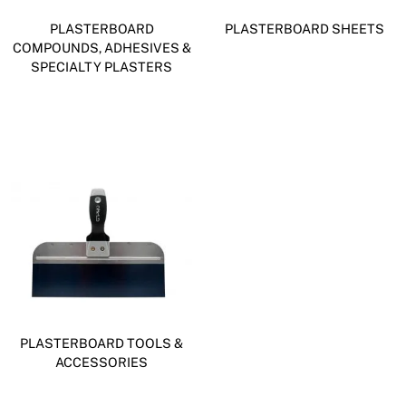
PLASTERBOARD
PLASTERBOARD SHEETS
COMPOUNDS, ADHESIVES &
SPECIALTY PLASTERS
PLASTERBOARD TOOLS &
ACCESSORIES