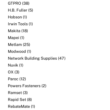
GTPRO (38)
H.B. Fuller (5)
Hobson (1)
Irwin Tools (1)
Makita (18)
Mapei (1)
Metlam (25)
Modwood (1)
Network Building Supplies (47)
Nuvik (1)
OX (3)
Paroc (12)
Powers Fasteners (2)
Ramset (3)
Rapid Set (8)
RebateMate (1)