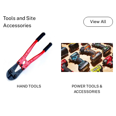
Tools and Site
View All
Accessories
HAND TOOLS
POWER TOOLS &
ACCESSORIES