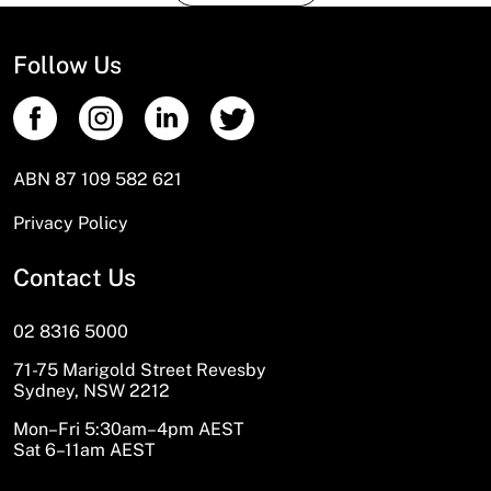
Follow Us
ABN 87 109 582 621
Privacy Policy
Contact Us
02 8316 5000
71-75 Marigold Street Revesby
Sydney, NSW 2212
Mon–Fri 5:30am–4pm AEST
Sat 6–11am AEST