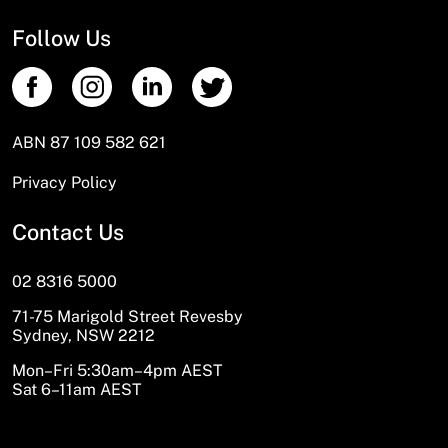
Follow Us
ABN 87 109 582 621
Privacy Policy
Contact Us
02 8316 5000
71-75 Marigold Street Revesby
Sydney, NSW 2212
Mon–Fri 5:30am–4pm AEST
Sat 6–11am AEST