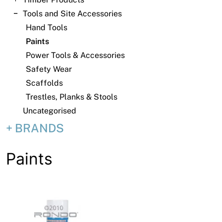
News
Tools and Site Accessories
Open a Trade Account
Hand Tools
Paints
Power Tools & Accessories
Safety Wear
Network Building Group
Scaffolds
Trestles, Planks & Stools
Uncategorised
BRANDS
Paints