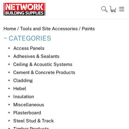
Skip
to
content
Close
Home
/
Tools and Site Accessories
/ Paints
CATEGORIES
Access Panels
Home
Adhesives & Sealants
Ceiling & Acoustic Systems
Products
Cement & Concrete Products
Shop
Cladding
Hebel
Contact
Insulation
Miscellaneous
About
Plasterboard
Downloads
Steel Stud & Track
Timber Products