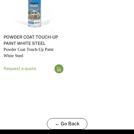
POWDER COAT TOUCH-UP
PAINT WHITE STEEL
Powder Coat Touch-Up Paint
White Steel
Request a quote
← Go Back