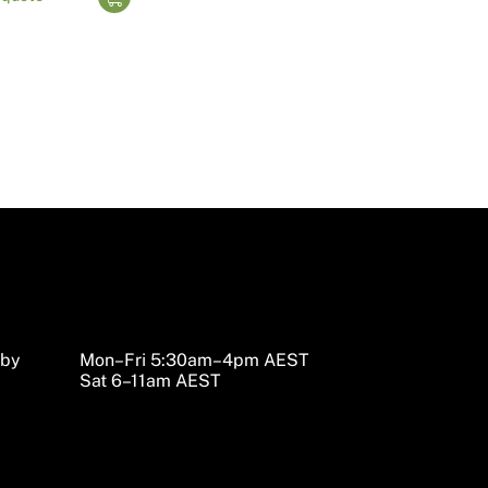
sby
Mon–Fri 5:30am–4pm AEST
Sat 6–11am AEST