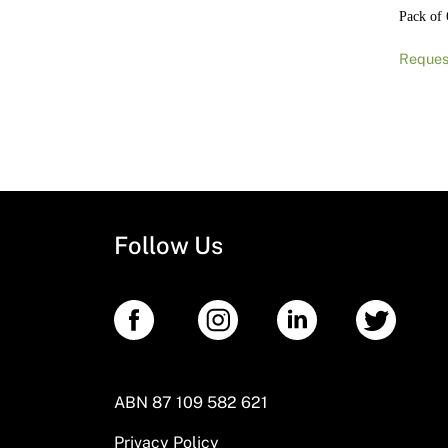
Pack of 
Reques
Follow Us
ABN 87 109 582 621
Privacy Policy