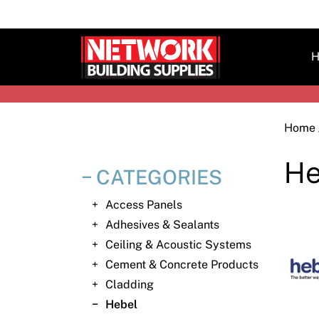
Skip
to
content
H
Home
He
CATEGORIES
Access Panels
Adhesives & Sealants
Ceiling & Acoustic Systems
Cement & Concrete Products
Cladding
Hebel