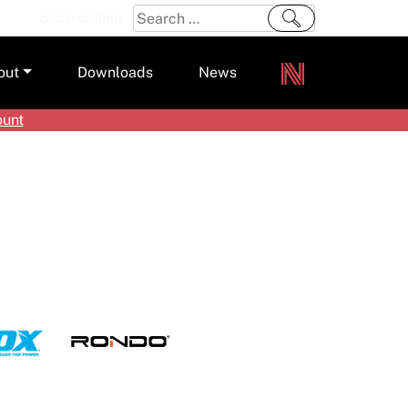
Search
Shop Online
for:
out
Downloads
News
ount
ers
m
s and Sealants