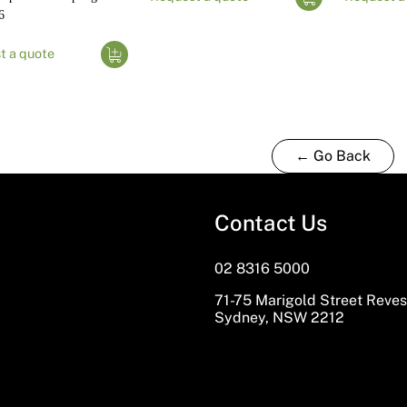
6
t a quote
← Go Back
Contact Us
02 8316 5000
71-75 Marigold Street Reve
Sydney, NSW 2212