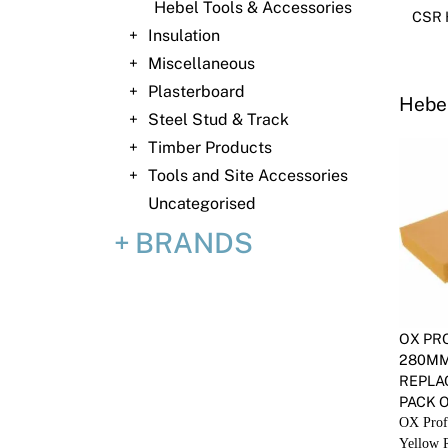
Hebel Tools & Accessories
CSR H
Insulation
Miscellaneous
Plasterboard
Hebel
Steel Stud & Track
Timber Products
Tools and Site Accessories
Uncategorised
BRANDS
OX PR
280MM
REPLA
PACK O
OX Prof
Yellow 