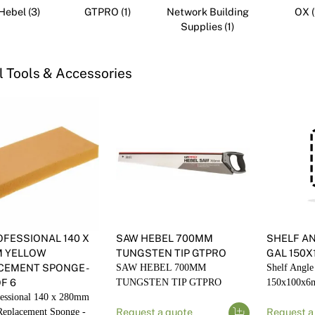
Render
Insulation
ebel (3)
GTPRO (1)
Network Building
OX (
Plasterboard Sheets
Supplies (1)
Timber Products
Miscellaneous
Plasterboard Tools a
Packers & Shims
 Tools & Accessories
Plasterboard
Steel Stud & Track
Timber Products
Tools and Site Accessories
OFESSIONAL 140 X
SAW HEBEL 700MM
SHELF A
 YELLOW
TUNGSTEN TIP GTPRO
GAL 150X
CEMENT SPONGE -
SAW HEBEL 700MM
Shelf Angle
F 6
TUNGSTEN TIP GTPRO
150x100x6
essional 140 x 280mm
Replacement Sponge -
Request a quote
Request a