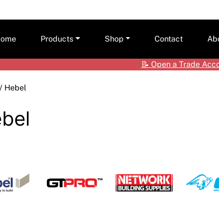
ome
Products
Shop
Contact
Ab
📝
Open a Trade Acc
Ceilings
Shop by Brand
Care
/ Hebel
Cladding Systems
Access Panels
Tea
ALPOLIC™ NC
bel
CSR Hebel
Adhesives & Sealants
ALPOLIC™/fr
Framing Systems
Ceiling & Acoustic Systems
Fibre Cement
Insulation
Cement & Concrete Products
Prodema
Paint
Cladding
Accessories
Plasterboard
Hebel
Compounds, Adhesive