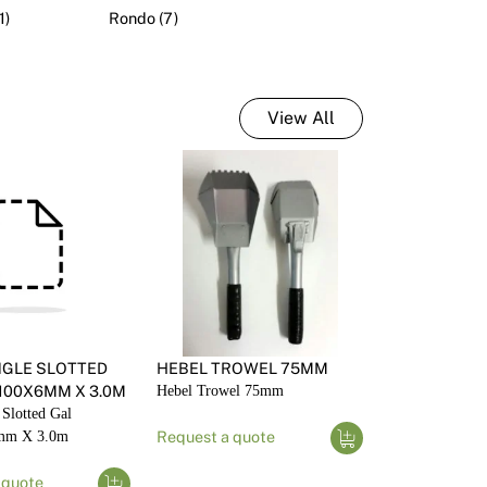
1)
Rondo (7)
nd Accessories
View All
NGLE SLOTTED
HEBEL TROWEL 75MM
100X6MM X 3.0M
Hebel Trowel 75mm
 Slotted Gal
mm X 3.0m
Request a quote
 quote