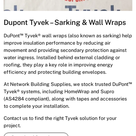
Dupont Tyvek – Sarking & Wall Wraps
DuPont™ Tyvek® wall wraps (also known as sarking) help
improve insulation performance by reducing air
movement and providing secondary protection against
water ingress. Installed behind external cladding or
roofing, they play a key role in improving energy
efficiency and protecting building envelopes.
At Network Building Supplies, we stock trusted DuPont™
Tyvek® systems, including HomeWrap and Supro
(AS4284 compliant), along with tapes and accessories
to complete your installation.
Contact us to find the right Tyvek solution for your
project.