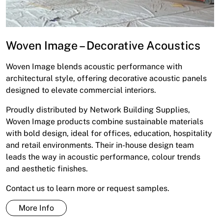
Woven Image – Decorative Acoustics
Woven Image blends acoustic performance with
architectural style, offering decorative acoustic panels
designed to elevate commercial interiors.
Proudly distributed by Network Building Supplies,
Woven Image products combine sustainable materials
with bold design, ideal for offices, education, hospitality
and retail environments. Their in-house design team
leads the way in acoustic performance, colour trends
and aesthetic finishes.
Contact us to learn more or request samples.
More Info