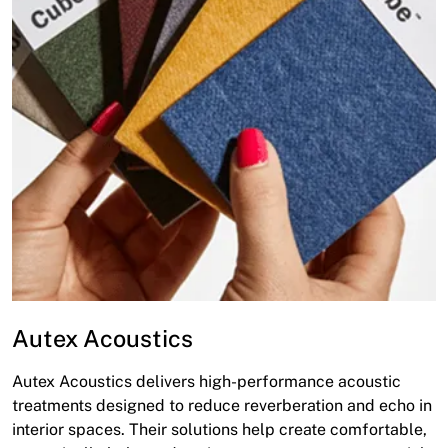
Autex Acoustics
Autex Acoustics delivers high-performance acoustic
treatments designed to reduce reverberation and echo in
interior spaces. Their solutions help create comfortable,