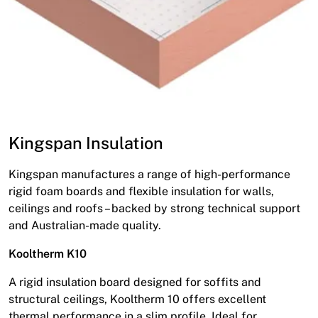
Kingspan Insulation
Kingspan manufactures a range of high-performance
rigid foam boards and flexible insulation for walls,
ceilings and roofs – backed by strong technical support
and Australian-made quality.
Kooltherm K10
A rigid insulation board designed for soffits and
structural ceilings, Kooltherm 10 offers excellent
thermal performance in a slim profile. Ideal for