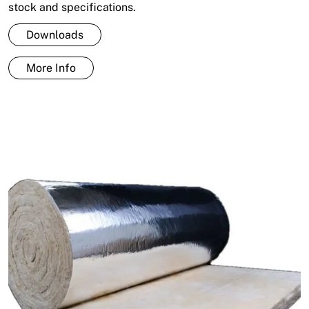
stock and specifications.
Downloads
More Info