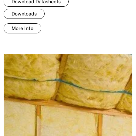
Download Datasheets
Downloads
More Info