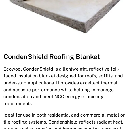
CondenShield Roofing Blanket
Ecowool CondenShield is a lightweight, reflective foil-
faced insulation blanket designed for roofs, soffits, and
under-slab applications. It provides excellent thermal
and acoustic performance while helping to manage
condensation and meet NCC energy efficiency
requirements.
Ideal for use in both residential and commercial metal or
tile roofing systems, Condenshield reflects radiant heat,
reduces noise transfer, and improves comfort across all