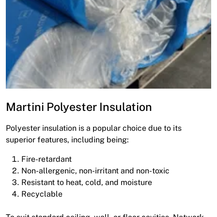
Martini Polyester Insulation
Polyester insulation is a popular choice due to its
superior features, including being:
Fire-retardant
Non-allergenic, non-irritant and non-toxic
Resistant to heat, cold, and moisture
Recyclable