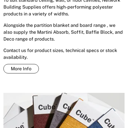
To suit standard ceiling, wall, or floor cavities, Network
Building Supplies offers high-performing polyester
products in a variety of widths.
Alongside the partition blanket and board range , we
also supply the Martini Absorb, Soffit, Baffle Block, and
Deco range of products.
Contact us for product sizes, technical specs or stock
availability.
More Info