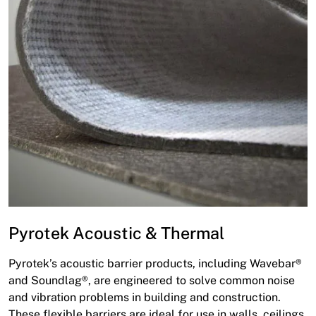
Pyrotek Acoustic & Thermal
Pyrotek’s acoustic barrier products, including Wavebar®
and Soundlag®, are engineered to solve common noise
and vibration problems in building and construction.
These flexible barriers are ideal for use in walls, ceilings,