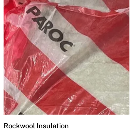
Rockwool Insulation