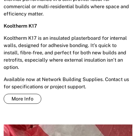
commercial or multi-residential builds where space and
efficiency matter.
Kooltherm K17
Kooltherm K17 is an insulated plasterboard for internal
walls, designed for adhesive bonding. It’s quick to
install, fibre-free, and perfect for both new builds and
retrofits, especially where external insulation isn’t an
option.
Available now at Network Building Supplies. Contact us
for specifications or project support.
More Info