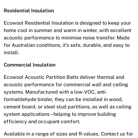
Residential Insulation
Ecowool Residential Insulation is designed to keep your
home cool in summer and warm in winter, with excellent
acoustic performance to minimise noise transfer. Made
for Australian conditions, it’s safe, durable, and easy to
install.
Commercial Insulation
Ecowool Acoustic Partition Batts deliver thermal and
acoustic performance for commercial wall and ceiling
systems. Manufactured with a low-VOC, anti-
formaldehyde binder, they can be installed in wood,
cement board, or steel stud partitions, as well as ceiling
system applications – helping to improve building
efficiency and occupant comfort.
Available in a range of sizes and R-values. Contact us for