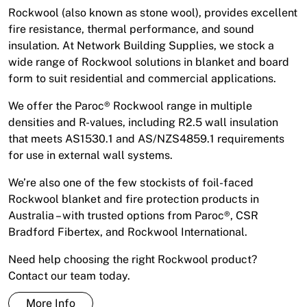
Rockwool (also known as stone wool), provides excellent
fire resistance, thermal performance, and sound
insulation. At Network Building Supplies, we stock a
wide range of Rockwool solutions in blanket and board
form to suit residential and commercial applications.
We offer the Paroc® Rockwool range in multiple
densities and R-values, including R2.5 wall insulation
that meets AS1530.1 and AS/NZS4859.1 requirements
for use in external wall systems.
We’re also one of the few stockists of foil-faced
Rockwool blanket and fire protection products in
Australia – with trusted options from Paroc®, CSR
Bradford Fibertex, and Rockwool International.
Need help choosing the right Rockwool product?
Contact our team today.
More Info