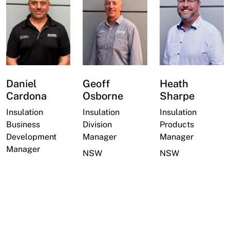
Daniel
Geoff
Heath
Cardona
Osborne
Sharpe
Insulation
Insulation
Insulation
Business
Division
Products
Development
Manager
Manager
Manager
NSW
NSW