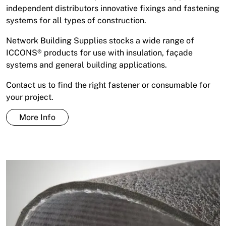
independent distributors innovative fixings and fastening
systems for all types of construction.
Network Building Supplies stocks a wide range of
ICCONS® products for use with insulation, façade
systems and general building applications.
Contact us to find the right fastener or consumable for
your project.
More Info