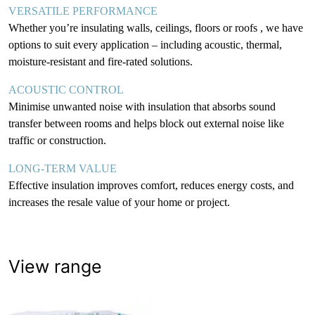
VERSATILE PERFORMANCE
Whether you’re insulating walls, ceilings, floors or roofs , we have
options to suit every application – including acoustic, thermal,
moisture-resistant and fire-rated solutions.
ACOUSTIC CONTROL
Minimise unwanted noise with insulation that absorbs sound
transfer between rooms and helps block out external noise like
traffic or construction.
LONG-TERM VALUE
Effective insulation improves comfort, reduces energy costs, and
increases the resale value of your home or project.
View range