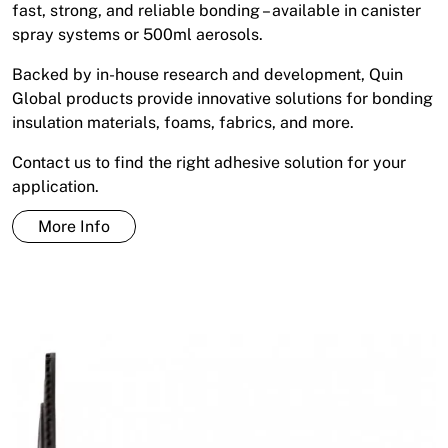
fast, strong, and reliable bonding – available in canister
spray systems or 500ml aerosols.
Backed by in-house research and development, Quin
Global products provide innovative solutions for bonding
insulation materials, foams, fabrics, and more.
Contact us to find the right adhesive solution for your
application.
More Info