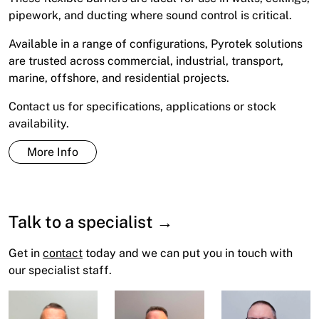
pipework, and ducting where sound control is critical.
Available in a range of configurations, Pyrotek solutions
are trusted across commercial, industrial, transport,
marine, offshore, and residential projects.
Contact us for specifications, applications or stock
availability.
More Info
Talk to a specialist →
Get in
contact
today and we can put you in touch with
our specialist staff.