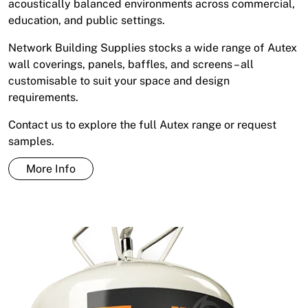
acoustically balanced environments across commercial,
education, and public settings.
Network Building Supplies stocks a wide range of Autex
wall coverings, panels, baffles, and screens – all
customisable to suit your space and design
requirements.
Contact us to explore the full Autex range or request
samples.
More Info