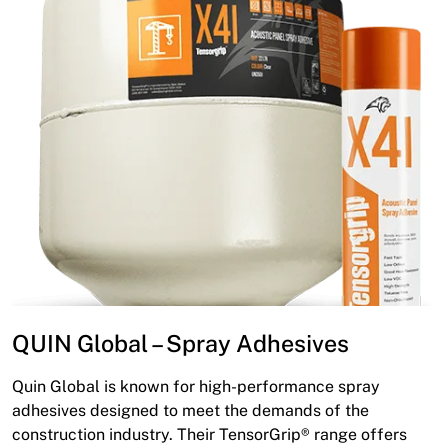
QUIN Global – Spray Adhesives
Quin Global is known for high-performance spray
adhesives designed to meet the demands of the
construction industry. Their TensorGrip® range offers