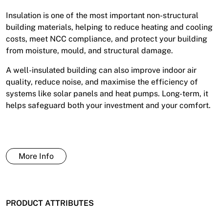
Insulation is one of the most important non-structural
building materials, helping to reduce heating and cooling
costs, meet NCC compliance, and protect your building
from moisture, mould, and structural damage.
A well-insulated building can also improve indoor air
quality, reduce noise, and maximise the efficiency of
systems like solar panels and heat pumps. Long-term, it
helps safeguard both your investment and your comfort.
More Info
PRODUCT ATTRIBUTES