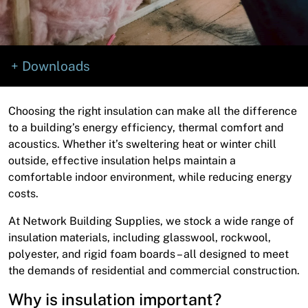
News
Open a Trade Account
Downloads
Network Building Group
Choosing the right insulation can make all the difference
to a building’s energy efficiency, thermal comfort and
acoustics. Whether it’s sweltering heat or winter chill
outside, effective insulation helps maintain a
comfortable indoor environment, while reducing energy
costs.
At Network Building Supplies, we stock a wide range of
insulation materials, including glasswool, rockwool,
polyester, and rigid foam boards – all designed to meet
the demands of residential and commercial construction.
Why is insulation important?