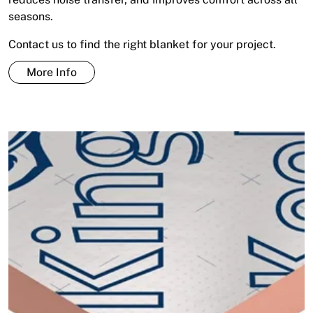
seasons.
Contact us to find the right blanket for your project.
More Info