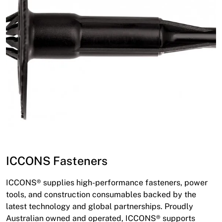
ICCONS Fasteners
ICCONS® supplies high-performance fasteners, power
tools, and construction consumables backed by the
latest technology and global partnerships. Proudly
Australian owned and operated, ICCONS® supports