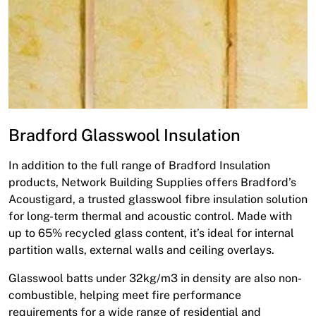
Bradford Glasswool Insulation
In addition to the full range of Bradford Insulation
products, Network Building Supplies offers Bradford’s
Acoustigard, a trusted glasswool fibre insulation solution
for long-term thermal and acoustic control. Made with
up to 65% recycled glass content, it’s ideal for internal
partition walls, external walls and ceiling overlays.
Glasswool batts under 32kg/m3 in density are also non-
combustible, helping meet fire performance
requirements for a wide range of residential and