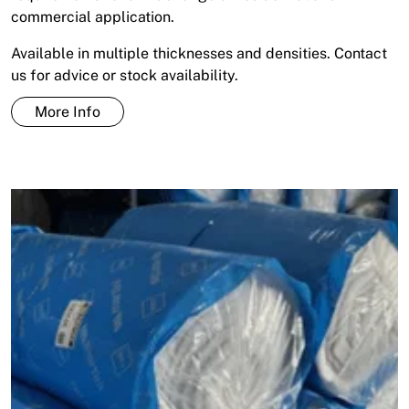
commercial application.
Available in multiple thicknesses and densities. Contact
us for advice or stock availability.
More Info