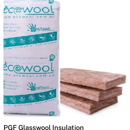
PGF Glasswool Insulation