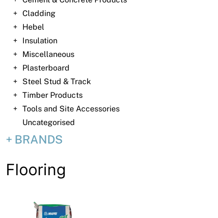
News
Cladding
Open a Trade Account
Hebel
Insulation
Miscellaneous
Plasterboard
Network Building Group
Steel Stud & Track
Timber Products
Tools and Site Accessories
Uncategorised
BRANDS
Flooring