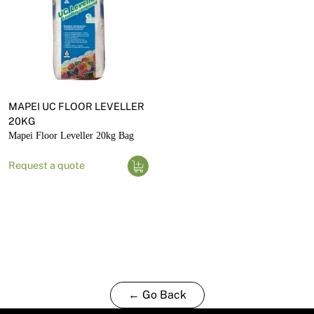
MAPEI UC FLOOR LEVELLER
20KG
Mapei Floor Leveller 20kg Bag
Request a quote
← Go Back