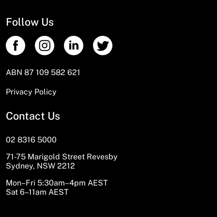
Follow Us
ABN 87 109 582 621
Privacy Policy
Contact Us
02 8316 5000
71-75 Marigold Street Revesby
Sydney, NSW 2212
Mon–Fri 5:30am–4pm AEST
Sat 6–11am AEST