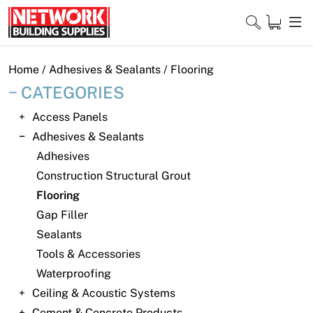
Skip
to
content
Close
Home
/
Adhesives & Sealants
/ Flooring
CATEGORIES
Access Panels
Home
Adhesives & Sealants
Adhesives
Products
Construction Structural Grout
Shop
Flooring
Gap Filler
Contact
Sealants
Tools & Accessories
About
Waterproofing
Downloads
Ceiling & Acoustic Systems
Cement & Concrete Products