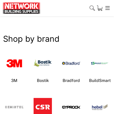
Skip
to
content
Close
Shop by brand
Home
Products
Shop
3M
Bostik
Bradford
BuildSmart
Contact
About
Downloads