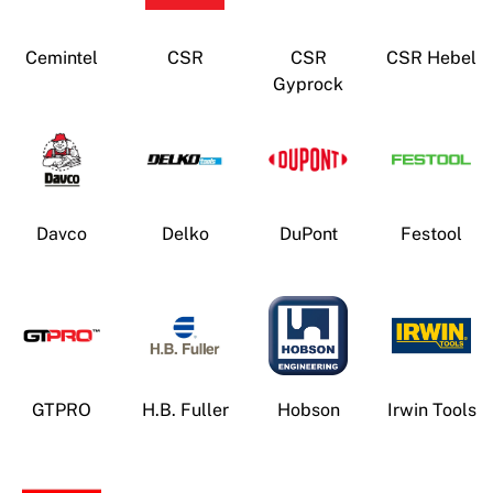
News
Open a Trade Account
Cemintel
CSR
CSR
CSR Hebel
Gyprock
Network Building Group
Davco
Delko
DuPont
Festool
GTPRO
H.B. Fuller
Hobson
Irwin Tools