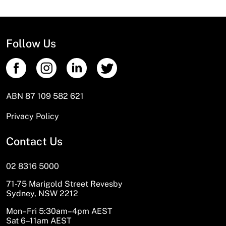
Follow Us
ABN 87 109 582 621
Privacy Policy
Contact Us
02 8316 5000
71-75 Marigold Street Revesby
Sydney, NSW 2212
Mon–Fri 5:30am–4pm AEST
Sat 6–11am AEST