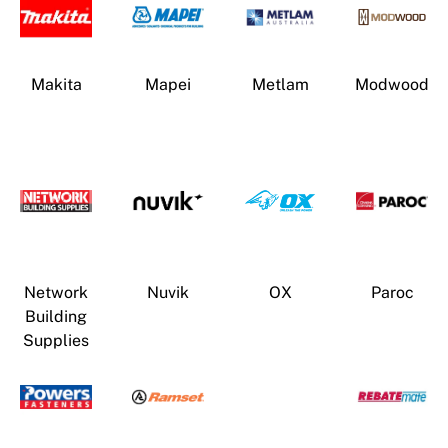
Makita
Mapei
Metlam
Modwood
Network
Nuvik
OX
Paroc
Building
Supplies