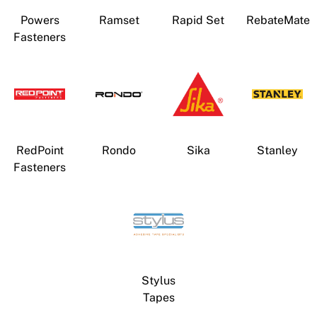
Powers
Ramset
Rapid Set
RebateMate
Fasteners
RedPoint
Rondo
Sika
Stanley
Fasteners
Stylus
Tapes