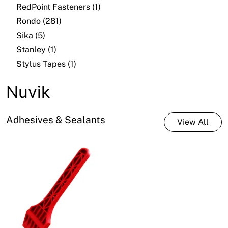
RedPoint Fasteners (1)
Rondo (281)
Sika (5)
Stanley (1)
Stylus Tapes (1)
Nuvik
Adhesives & Sealants
View All