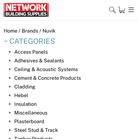
Skip
to
content
Close
Home
/ Brands / Nuvik
CATEGORIES
Access Panels
Home
Adhesives & Sealants
Ceiling & Acoustic Systems
Products
Cement & Concrete Products
Shop
Cladding
Hebel
Contact
Insulation
Miscellaneous
About
Plasterboard
Downloads
Steel Stud & Track
Timber Products