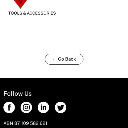
TOOLS & ACCESSORIES
← Go Back
Follow Us
ABN 87 109 582 621