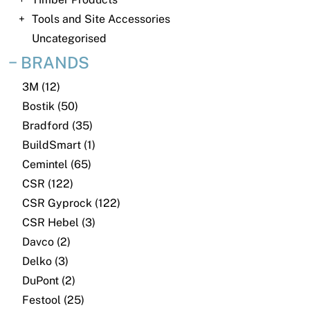
News
Tools and Site Accessories
Open a Trade Account
Uncategorised
BRANDS
3M (12)
Network Building Group
Bostik (50)
Bradford (35)
BuildSmart (1)
Cemintel (65)
CSR (122)
CSR Gyprock (122)
CSR Hebel (3)
Davco (2)
Delko (3)
DuPont (2)
Festool (25)