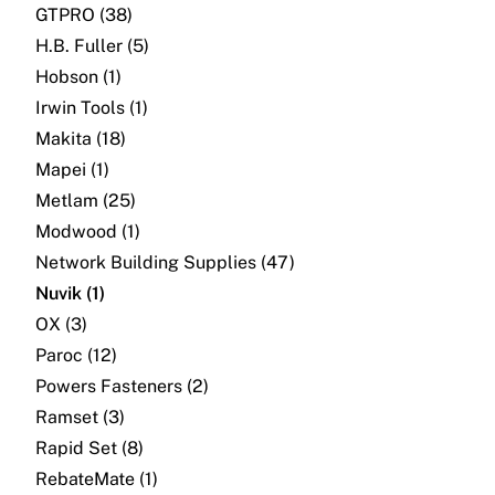
GTPRO (38)
H.B. Fuller (5)
Hobson (1)
Irwin Tools (1)
Makita (18)
Mapei (1)
Metlam (25)
Modwood (1)
Network Building Supplies (47)
Nuvik (1)
OX (3)
Paroc (12)
Powers Fasteners (2)
Ramset (3)
Rapid Set (8)
RebateMate (1)