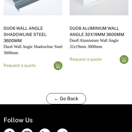
DUO6 WALL ANGLE
DUO8 ALUMINIUM WALL
SHADOWLINE STEEL
ANGLE 32X19MM 3600MM
3600MM
Duo8 Aluminium Wall Angle
Duo6 Wall Angle Shadowline Steel
32x19mm 3600mm
3600mm
Request a quote
Request a quote
← Go Back
Follow Us