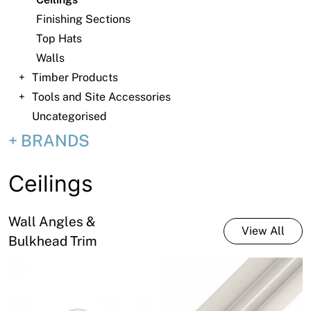
News
Finishing Sections
Open a Trade Account
Top Hats
Walls
Timber Products
Tools and Site Accessories
Network Building Group
Uncategorised
BRANDS
Ceilings
Wall Angles &
View All
Bulkhead Trim