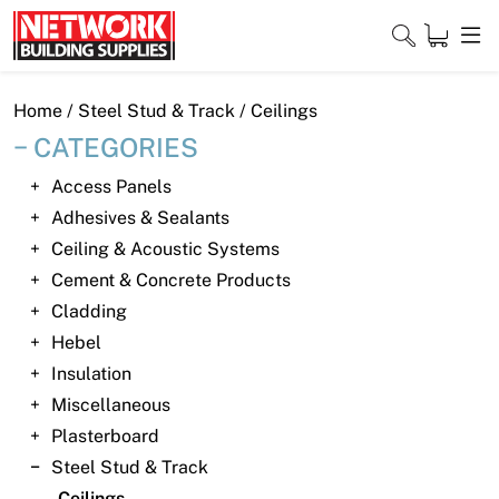
Skip
to
content
Close
Home
/
Steel Stud & Track
/ Ceilings
CATEGORIES
Access Panels
Home
Adhesives & Sealants
Ceiling & Acoustic Systems
Products
Cement & Concrete Products
Shop
Cladding
Hebel
Contact
Insulation
Miscellaneous
About
Plasterboard
Downloads
Steel Stud & Track
Ceilings