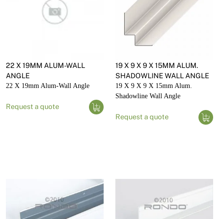
22 X 19MM ALUM-WALL
19 X 9 X 9 X 15MM ALUM.
ANGLE
SHADOWLINE WALL ANGLE
22 X 19mm Alum-Wall Angle
19 X 9 X 9 X 15mm Alum.
Shadowline Wall Angle
Request a quote
Request a quote