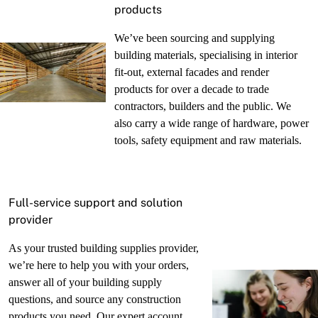
products
We’ve been sourcing and supplying
building materials, specialising in interior
fit-out, external facades and render
products for over a decade to trade
contractors, builders and the public. We
also carry a wide range of hardware, power
tools, safety equipment and raw materials.
Full-service support and solution
provider
As your trusted building supplies provider,
we’re here to help you with your orders,
answer all of your building supply
questions, and source any construction
products you need. Our expert account