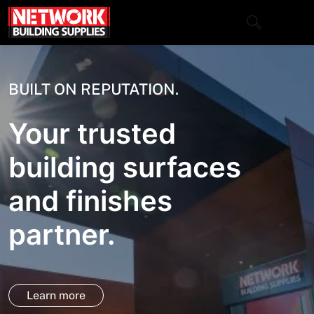
Skip
to
content
Close
BUILT ON REPUTATION.
Your trusted
Home
building surfaces
Products
and finishes
Shop
Contact
partner.
About
Downloads
Learn more