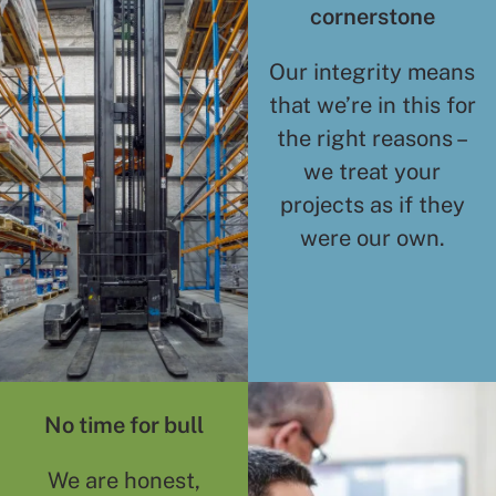
cornerstone
Our integrity means
that we’re in this for
the right reasons –
we treat your
projects as if they
were our own.
No time for bull
We are honest,