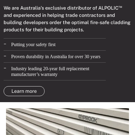
We are Australia’s exclusive distributor of ALPOLIC
TM
and experienced in helping trade contractors and
building developers order the optimal fire-safe cladding
products for their building projects.
–
Putting your safety first
–
Proven durability in Australia for over 30 years
–
Industry leading 20-year full replacement
manufacturer’s warranty
Learn more