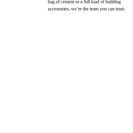
bag of cement or a full load of building
accessories, we’re the team you can trust.
29 - 07 - 2021
Mitsubishi ALPOLIC™ warned us a
the dangers
13 years before the Grenfell Tower Trage
London, Mitsubishi ALPOLIC™ released th
as a warning to the building and construc
industry.
Read More →