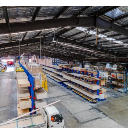
Post-Order support