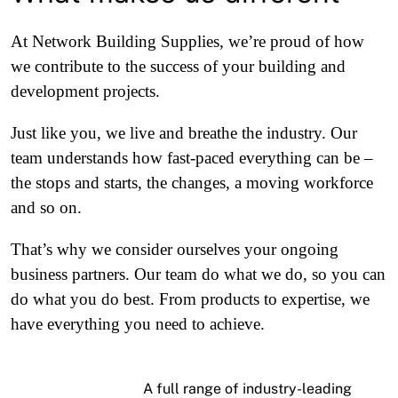
At Network Building Supplies, we’re proud of how
we contribute to the success of your building and
development projects.
Just like you, we live and breathe the industry. Our
team understands how fast-paced everything can be –
the stops and starts, the changes, a moving workforce
and so on.
That’s why we consider ourselves your ongoing
business partners. Our team do what we do, so you can
do what you do best. From products to expertise, we
have everything you need to achieve.
A full range of industry-leading