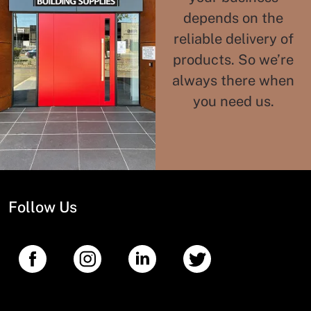
depends on the
reliable delivery of
products. So we’re
always there when
you need us.
Follow Us