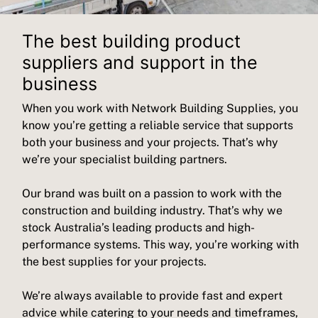
The best building product
suppliers and support in the
business
When you work with Network Building Supplies, you
know you’re getting a reliable service that supports
both your business and your projects. That’s why
we’re your specialist building partners.
Our brand was built on a passion to work with the
construction and building industry. That’s why we
stock Australia’s leading products and high-
performance systems. This way, you’re working with
the best supplies for your projects.
We’re always available to provide fast and expert
advice while catering to your needs and timeframes,