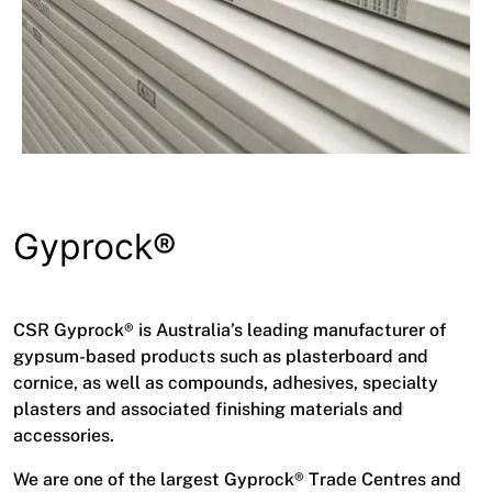
Gyprock®
CSR Gyprock® is Australia’s leading manufacturer of
gypsum-based products such as plasterboard and
cornice, as well as compounds, adhesives, specialty
plasters and associated finishing materials and
accessories.
We are one of the largest Gyprock® Trade Centres and