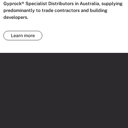
Gyprock® Specialist Distributors in Australia, supplying
predominantly to trade contractors and building
developers.
Learn more
HERE COMES THE DELIVERY
1