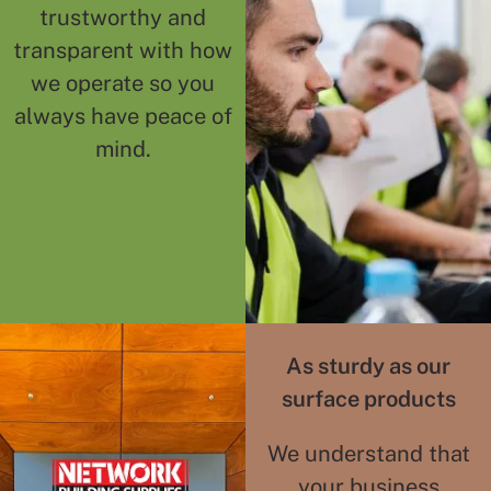
trustworthy and
transparent with how
we operate so you
always have peace of
mind.
As sturdy as our
surface products
We understand that
your business