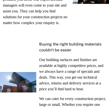
managers will even come to your site and
assist you. They can help you find
solutions for your construction projects no
matter how complex your enquiry is.
Buying the right building materials
couldn't be easier
Our building surfaces and finishes are
available at highly competitive prices, and
we always have a range of specials and
deals. This way, you get our technical
advice, returns and delivery services at a
price you’ll find hard to beat.
We can cater for every construction project,
large or small. Whether you require one