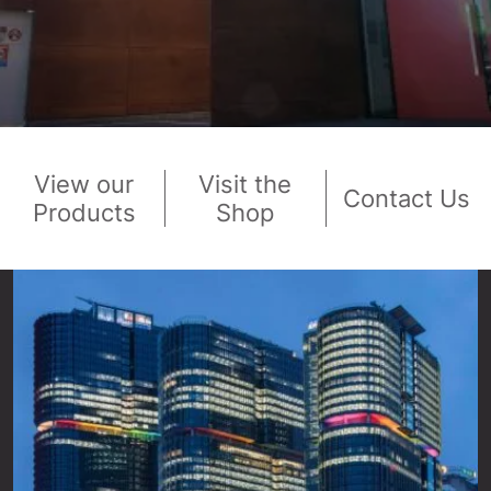
News
Open a Trade Account
Network Building Group
View our
Visit the
Contact Us
Products
Shop