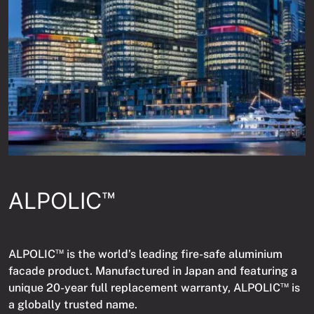
ALPOLIC™
ALPOLIC
is the world’s leading fire-safe aluminium
TM
facade product. Manufactured in Japan and featuring a
unique 20-year full replacement warranty, ALPOLIC
is
TM
a globally trusted name.