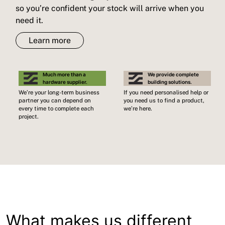
so you’re confident your stock will arrive when you
need it.
Learn more
Much more than a
We provide complete
hardware supplier.
building solutions.
We’re your long-term business
If you need personalised help or
partner you can depend on
you need us to find a product,
every time to complete each
we’re here.
project.
What makes us different