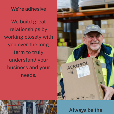
We’re adhesive
We build great
relationships by
working closely with
you over the long
term to truly
understand your
business and your
needs.
Always be the