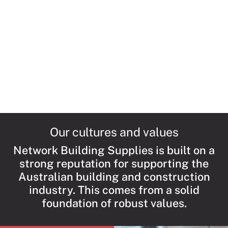
ALPOLIC™ NC is a fire-safe, fully complia
aluminium composite material that is co
of a non-combustible mineral core contai
polyethylene, making it very different and
superior to other aluminium cladding alte
on the market.
Read More →
Our cultures and values
Network Building Supplies is built on a
strong reputation for supporting the
Australian building and construction
industry. This comes from a solid
foundation of robust values.