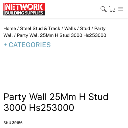
Skip
to
content
Close
Home
/
Steel Stud & Track
/
Walls
/
Stud
/
Party
Wall
/ Party Wall 25Mm H Stud 3000 Hs253000
CATEGORIES
Home
Products
Shop
Contact
Party Wall 25Mm H Stud
About
3000 Hs253000
Downloads
SKU 39156