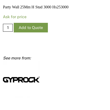
News
Party Wall 25Mm H Stud 3000 Hs253000
Open a Trade Account
Ask for price
Party
Add to Quote
Wall
Network Building Group
25Mm
H
Stud
3000
Hs253000
quantity