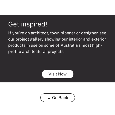
Get inspired!
If you’re an architect, town planner or designer, see
our project gallery showing our interior and exterior
products in use on some of Australia’s most high-
profile architectural projects.
Visit Now
← Go Back