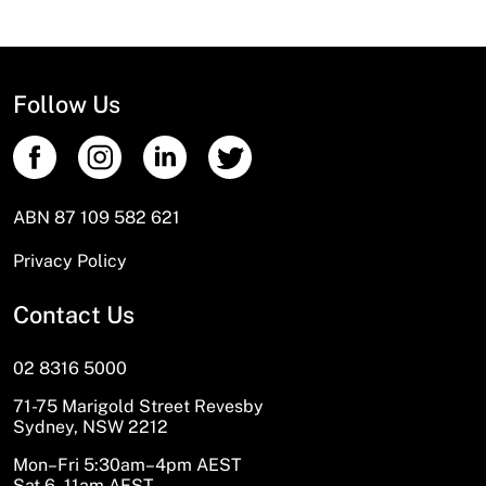
Follow Us
ABN 87 109 582 621
Privacy Policy
Contact Us
02 8316 5000
71-75 Marigold Street Revesby
Sydney, NSW 2212
Mon–Fri 5:30am–4pm AEST
Sat 6–11am AEST