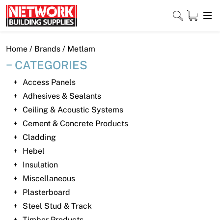
Skip
to
content
Close
Home
/ Brands / Metlam
CATEGORIES
Access Panels
Home
Adhesives & Sealants
Ceiling & Acoustic Systems
Products
Cement & Concrete Products
Shop
Cladding
Hebel
Contact
Insulation
Miscellaneous
About
Plasterboard
Downloads
Steel Stud & Track
Timber Products