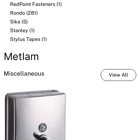
RedPoint Fasteners (1)
Rondo (281)
Sika (5)
Stanley (1)
Stylus Tapes (1)
Metlam
Miscellaneous
View All