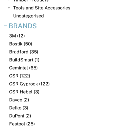
News
Tools and Site Accessories
Open a Trade Account
Uncategorised
BRANDS
3M (12)
Network Building Group
Bostik (50)
Bradford (35)
BuildSmart (1)
Cemintel (65)
CSR (122)
CSR Gyprock (122)
CSR Hebel (3)
Davco (2)
Delko (3)
DuPont (2)
Festool (25)