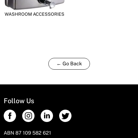
WASHROOM ACCESSORIES
← Go Back
Follow Us
ABN 87 109 582 621