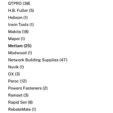
GTPRO (38)
H.B. Fuller (5)
Hobson (1)
Irwin Tools (1)
Makita (18)
Mapei (1)
Metlam (25)
Modwood (1)
Network Building Supplies (47)
Nuvik (1)
OX (3)
Paroc (12)
Powers Fasteners (2)
Ramset (3)
Rapid Set (8)
RebateMate (1)