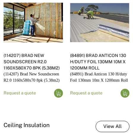
(114207) BRAD NEW
(84891) BRAD ANTICON 130
SOUNDSCREEN R2.0
H/DUTY FOIL 130MM 10M X
1160X580X70 8PK (5.38M2)
1200MM ROLL
(114207) Brad New Soundscreen
(84891) Brad Anticon 130 H/duty
R2.0 1160x580x70 8pk (5.38m2)
Foil 130mm 10m X 1200mm Roll
Request a quote
Request a quote
Ceiling Insulation
View All