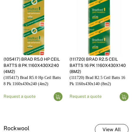
(105417) BRAD R5.0 HP CEIL
(111720) BRAD R2.5 CEIL
BATTS 8 PK 1160X430X240
BATTS 16 PK 1160X430X140
(4M2)
(8M2)
(105417) Brad R5.0 Hp Ceil Batts
(111720) Brad R2.5 Ceil Batts 16
8 Pk 1160x430x240 (4m2)
Pk 1160x430x140 (8m2)
Request a quote
Request a quote
Rockwool
View All