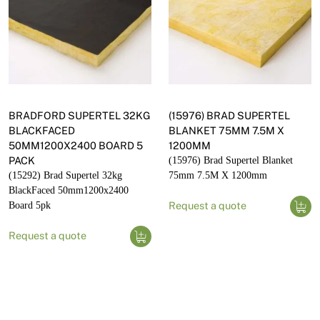
BRADFORD SUPERTEL 32KG
(15976) BRAD SUPERTEL
BLACKFACED
BLANKET 75MM 7.5M X
50MM1200X2400 BOARD 5
1200MM
PACK
(15976) Brad Supertel Blanket
(15292) Brad Supertel 32kg
75mm 7.5M X 1200mm
BlackFaced 50mm1200x2400
Board 5pk
Request a quote
Request a quote