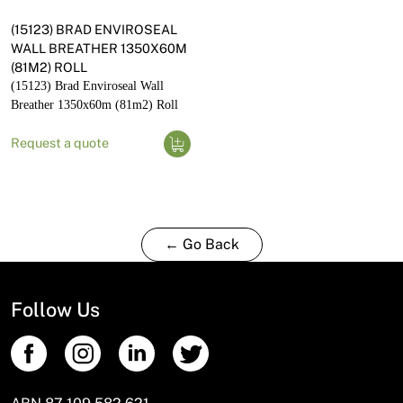
(15123) BRAD ENVIROSEAL
WALL BREATHER 1350X60M
(81M2) ROLL
(15123) Brad Enviroseal Wall
Breather 1350x60m (81m2) Roll
Request a quote
← Go Back
Follow Us