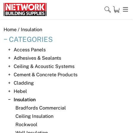
Skip
to
content
Close
Home
/ Insulation
CATEGORIES
Access Panels
Home
Adhesives & Sealants
Ceiling & Acoustic Systems
Products
Cement & Concrete Products
Shop
Cladding
Hebel
Contact
Insulation
Bradfords Commercial
About
Ceiling Insulation
Downloads
Rockwool
Wall Insulation