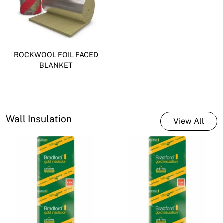
ROCKWOOL FOIL FACED
BLANKET
Wall Insulation
View All