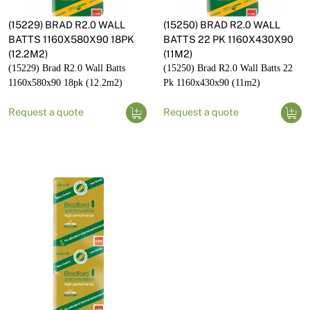
(15229) BRAD R2.0 WALL
(15250) BRAD R2.0 WALL
BATTS 1160X580X90 18PK
BATTS 22 PK 1160X430X90
(12.2M2)
(11M2)
(15229) Brad R2.0 Wall Batts
(15250) Brad R2.0 Wall Batts 22
1160x580x90 18pk (12.2m2)
Pk 1160x430x90 (11m2)
Request a quote
Request a quote