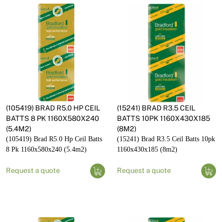
(105419) BRAD R5.0 HP CEIL
(15241) BRAD R3.5 CEIL
BATTS 8 PK 1160X580X240
BATTS 10PK 1160X430X185
(5.4M2)
(8M2)
(105419) Brad R5.0 Hp Ceil Batts
(15241) Brad R3.5 Ceil Batts 10pk
8 Pk 1160x580x240 (5.4m2)
1160x430x185 (8m2)
Request a quote
Request a quote