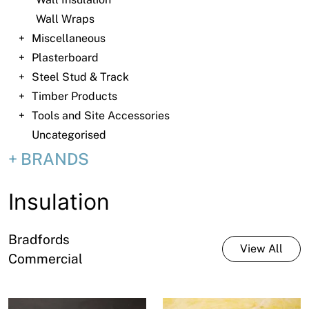
News
Wall Wraps
Open a Trade Account
Miscellaneous
Plasterboard
Steel Stud & Track
Timber Products
Network Building Group
Tools and Site Accessories
Uncategorised
BRANDS
Insulation
Bradfords
View All
Commercial