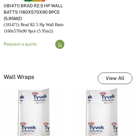
(181471) BRAD R2.5 HP WALL
BATTS 1160X570X90 9PCE
(5.95M2)
(181471) Brad R2.5 Hp Wall Batts
1160x570x90 9pce (5.95m2)
Request a quote
Wall Wraps
View All