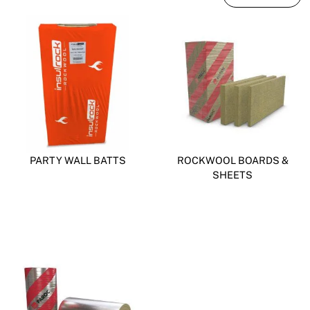
PARTY WALL BATTS
ROCKWOOL BOARDS &
SHEETS