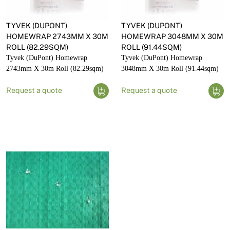
TYVEK (DUPONT)
TYVEK (DUPONT)
HOMEWRAP 2743MM X 30M
HOMEWRAP 3048MM X 30M
ROLL (82.29SQM)
ROLL (91.44SQM)
Tyvek (DuPont) Homewrap
Tyvek (DuPont) Homewrap
2743mm X 30m Roll (82.29sqm)
3048mm X 30m Roll (91.44sqm)
Request a quote
Request a quote