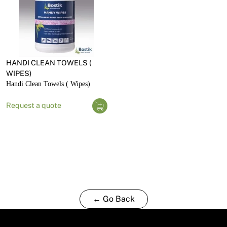
HANDI CLEAN TOWELS (
WIPES)
Handi Clean Towels ( Wipes)
Request a quote
← Go Back