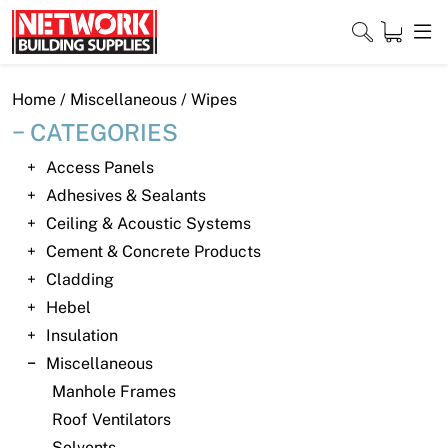
Skip
to
content
Close
Home
/
Miscellaneous
/ Wipes
CATEGORIES
Access Panels
Home
Adhesives & Sealants
Ceiling & Acoustic Systems
Products
Cement & Concrete Products
Shop
Cladding
Hebel
Contact
Insulation
Miscellaneous
About
Manhole Frames
Downloads
Roof Ventilators
Solvents