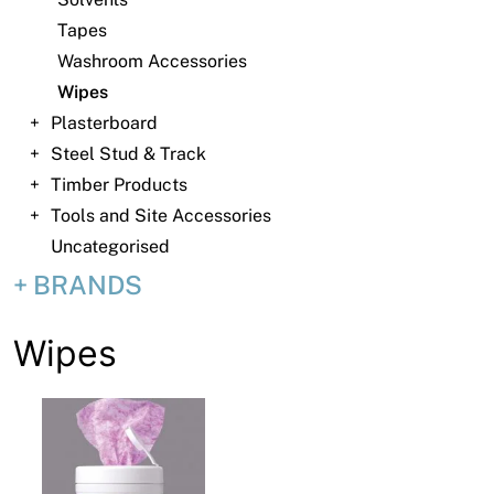
News
Tapes
Open a Trade Account
Washroom Accessories
Wipes
Plasterboard
Steel Stud & Track
Network Building Group
Timber Products
Tools and Site Accessories
Uncategorised
BRANDS
Wipes