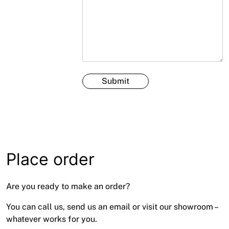
Place order
Are you ready to make an order?
You can call us, send us an email or visit our showroom –
whatever works for you.