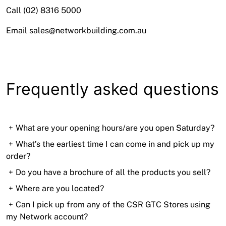
Call (02) 8316 5000
Email sales@networkbuilding.com.au
Frequently asked questions
What are your opening hours/are you open Saturday?
Mon–Fri 5:30am-4pm AEST
What’s the earliest time I can come in and pick up my
order?
Sat 6–11am AEST
6am! Pop in on your way to the city and beat the
Do you have a brochure of all the products you sell?
traffic!
Visit our
Where are you located?
Products page
to see our full range of
products
71-75 Marigold Street, Revesby
Can I pick up from any of the CSR GTC Stores using
my Network account?