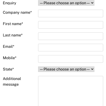
Enquiry
Company name
*
First name
*
Last name
*
Email
*
Mobile
*
State
*
Additional
message