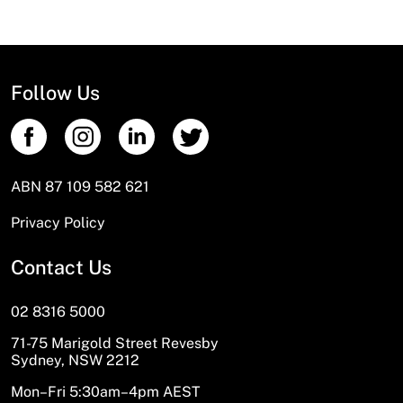
Absolutely! Call us for an order number
Follow Us
ABN 87 109 582 621
Privacy Policy
Contact Us
02 8316 5000
71-75 Marigold Street Revesby
Sydney, NSW 2212
Mon–Fri 5:30am–4pm AEST