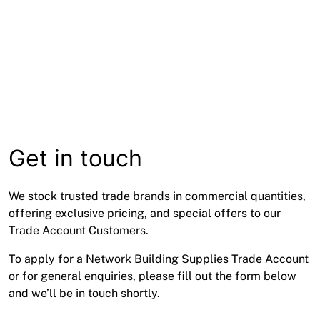
Get in touch
We stock trusted trade brands in commercial quantities,
offering exclusive pricing, and special offers to our
Trade Account Customers.
To apply for a Network Building Supplies Trade Account
or for general enquiries, please fill out the form below
and we’ll be in touch shortly.