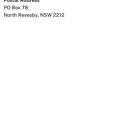
Postal Address
News
PO Box 78
North Revesby, NSW 2212
Open a Trade Account
Network Building Group