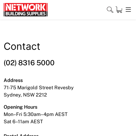
Skip
to
content
Close
Contact
Home
(02) 8316 5000
Products
Address
Shop
71-75 Marigold Street Revesby
Sydney, NSW 2212
Contact
Opening Hours
About
Mon–Fri 5:30am–4pm AEST
Sat 6–11am AEST
Downloads