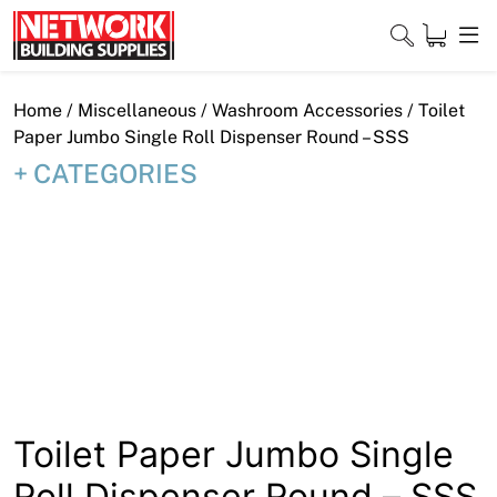
Skip
to
content
Close
Home
/
Miscellaneous
/
Washroom Accessories
/ Toilet
Paper Jumbo Single Roll Dispenser Round – SSS
CATEGORIES
Home
Products
Shop
Contact
About
Toilet Paper Jumbo Single
Downloads
Roll Dispenser Round – SSS