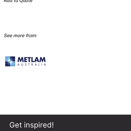
Add to Quote
Jumbo
Single
Roll
Dispenser
Round
-
SSS
quantity
Get inspired!