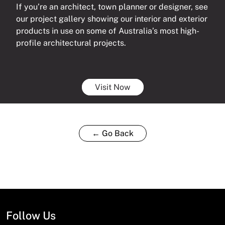
If you’re an architect, town planner or designer, see
our project gallery showing our interior and exterior
products in use on some of Australia’s most high-
profile architectural projects.
Visit Now
← Go Back
Follow Us