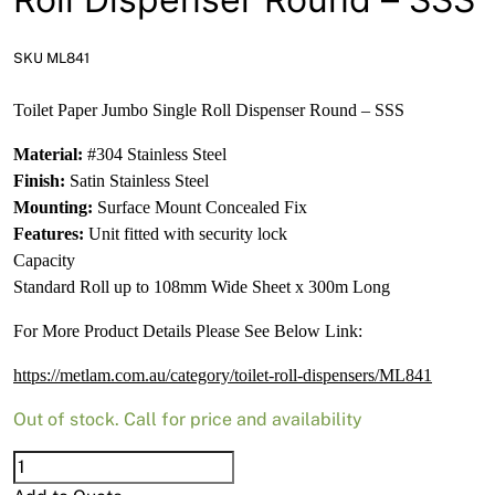
News
Open a Trade Account
SKU ML841
Toilet Paper Jumbo Single Roll Dispenser Round – SSS
Material:
#304 Stainless Steel
Network Building Group
Finish:
Satin Stainless Steel
Mounting:
Surface Mount Concealed Fix
Features:
Unit fitted with security lock
Capacity
Standard Roll up to 108mm Wide Sheet x 300m Long
For More Product Details Please See Below Link:
https://metlam.com.au/category/toilet-roll-dispensers/ML841
Out of stock. Call for price and availability
Toilet
Paper