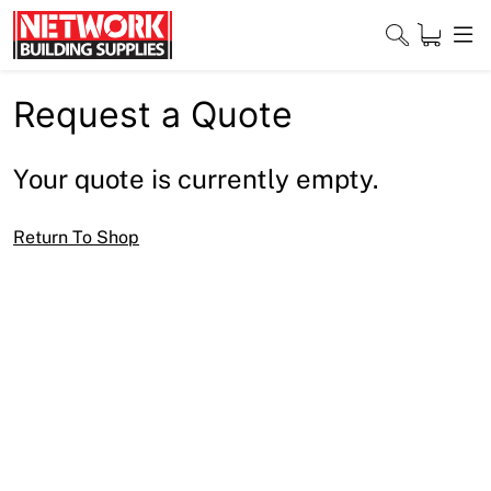
Skip
to
content
Request a Quote
Close
Your quote is currently empty.
Home
Return To Shop
Products
Shop
Contact
About
Downloads