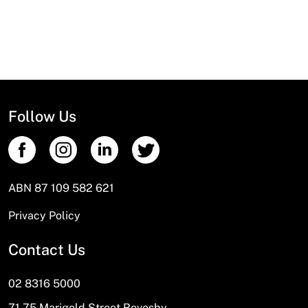
News
Open a Trade Account
Network Building Group
Follow Us
ABN 87 109 582 621
Privacy Policy
Contact Us
02 8316 5000
71-75 Marigold Street Revesby