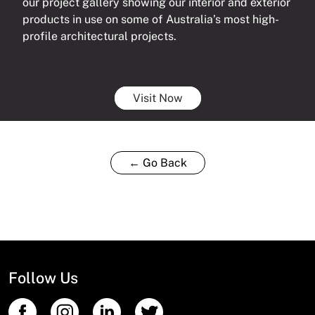
our project gallery showing our interior and exterior
products in use on some of Australia’s most high-
profile architectural projects.
Visit Now
← Go Back
Follow Us