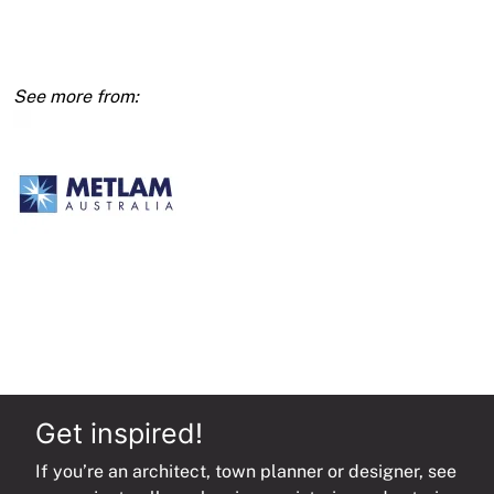
Ambulant
WC
450x450mm,
Concealed
Fix
SS
quantity
Get inspired!
If you’re an architect, town planner or designer, see