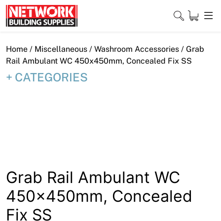
Skip
to
content
Close
Home
/
Miscellaneous
/
Washroom Accessories
/ Grab
Rail Ambulant WC 450x450mm, Concealed Fix SS
CATEGORIES
Home
Products
Shop
Contact
Grab Rail Ambulant WC
About
450x450mm, Concealed
Downloads
Fix SS