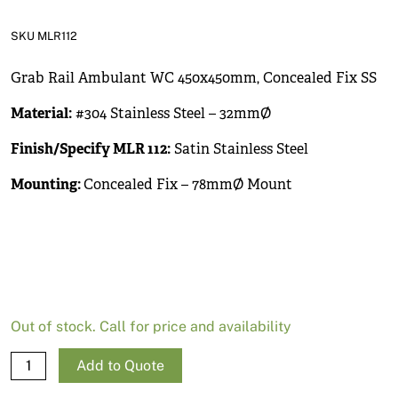
News
SKU MLR112
Open a Trade Account
Grab Rail Ambulant WC 450x450mm, Concealed Fix SS
Material:
#304 Stainless Steel – 32mmØ
Network Building Group
Finish/Specify MLR 112:
Satin Stainless Steel
Mounting:
Concealed Fix – 78mmØ Mount
Out of stock. Call for price and availability
Grab
Add to Quote
Rail