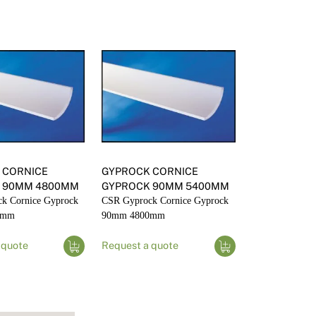
 CORNICE
GYPROCK CORNICE
 90MM 4800MM
GYPROCK 90MM 5400MM
k Cornice Gyprock
CSR Gyprock Cornice Gyprock
0mm
90mm 4800mm
 quote
Request a quote