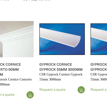
Render
Insulation
Plasterboard Sheets
Timber Products
Miscellaneous
Plasterboard Tools a
Packers & Shims
Plasterboard
Steel Stud & Track
Timber Products
CK CORNICE
GYPROCK CORNICE
GYPROCK
Tools and Site Accessories
ERTO 90MM
GYPROCK 55MM 3000MM
GYPROCK
MM
CSR Gyprock Cornice Gyprock
CSR Gyproc
rock Cornice Concerto
55mm 3000mm
55mm 360
4800mm
Request a quote
Request a
t a quote