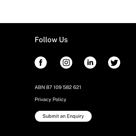
Follow Us
ABN 87 109 582 621
Privacy Policy
Submit an Enquiry