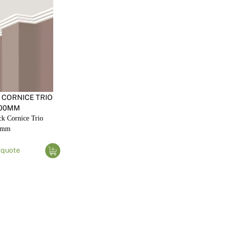
 CORNICE TRIO
00MM
k Cornice Trio
0mm
 quote