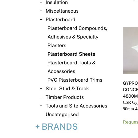
Insulation
Miscellaneous
Plasterboard
Plasterboard Compounds,
Adhesives & Specialty
Plasters
Plasterboard Sheets
Plasterboard Tools &
Accessories
PVC Plasterboard Trims
GYPRO
Steel Stud & Track
CONC
4800
Timber Products
CSR Gyp
Tools and Site Accessories
90mm 
Uncategorised
Reques
BRANDS