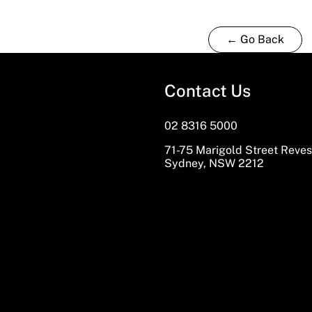
← Go Back
Contact Us
02 8316 5000
71-75 Marigold Street Reve
Sydney, NSW 2212