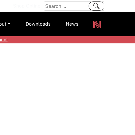
Search
Shop Online
for:
out
Downloads
News
ount
ers
m
s and Sealants