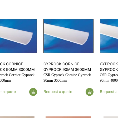
CK CORNICE
GYPROCK CORNICE
GYPROCK
CK 90MM 3000MM
GYPROCK 90MM 3600MM
GYPROCK
rock Cornice Gyprock
CSR Gyprock Cornice Gyprock
CSR Gyproc
3000mm
90mm 3600mm
90mm 480
t a quote
Request a quote
Request a