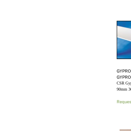
GYPRO
GYPRO
CSR Gyp
90mm 
Reques