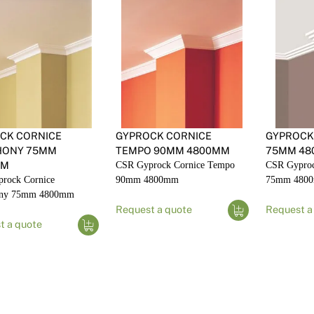
CK CORNICE
GYPROCK CORNICE
GYPROCK
HONY 75MM
TEMPO 90MM 4800MM
75MM 48
MM
CSR Gyprock Cornice Tempo
CSR Gyproc
rock Cornice
90mm 4800mm
75mm 480
ny 75mm 4800mm
Request a quote
Request a
t a quote