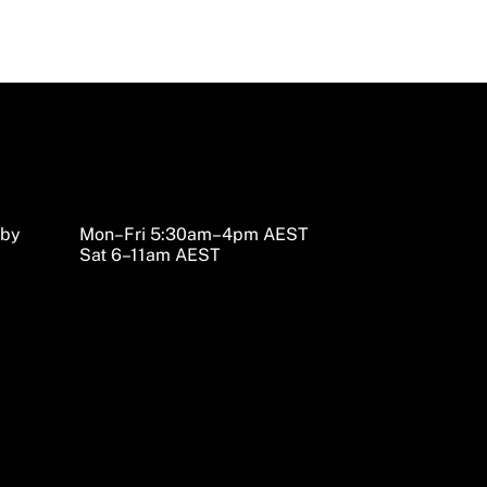
sby
Mon–Fri 5:30am–4pm AEST
Sat 6–11am AEST