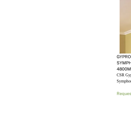
GYPRO
SYMP
4800
CSR Gyp
Sympho
Reques