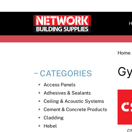
Skip
to
content
H
Home
Gy
CATEGORIES
Access Panels
Adhesives & Sealants
Ceiling & Acoustic Systems
Cement & Concrete Products
Cladding
Hebel
CS