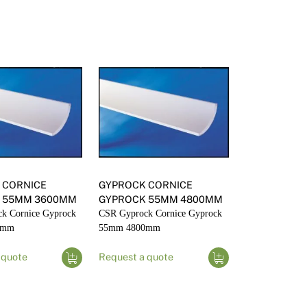
nd Accessories
 CORNICE
GYPROCK CORNICE
 55MM 3600MM
GYPROCK 55MM 4800MM
k Cornice Gyprock
CSR Gyprock Cornice Gyprock
0mm
55mm 4800mm
 quote
Request a quote