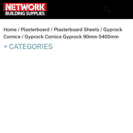
Skip
to
content
Close
Home
/
Plasterboard
/
Plasterboard Sheets
/
Gyprock
Cornice
/ Gyprock Cornice Gyprock 90mm 5400mm
CATEGORIES
Home
Products
Shop
Contact
About
Downloads