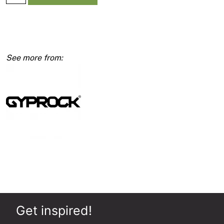
Cornice
Gyprock
90mm
5400mm
quantity
Get inspired!