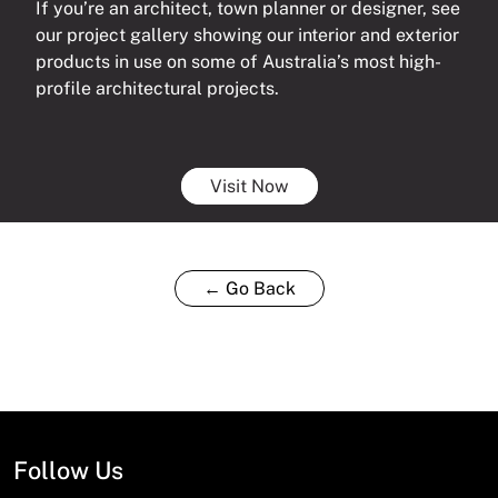
If you’re an architect, town planner or designer, see
our project gallery showing our interior and exterior
products in use on some of Australia’s most high-
profile architectural projects.
Visit Now
← Go Back
Follow Us