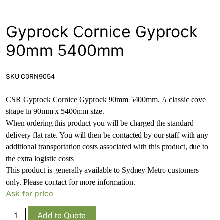
News
Open a Trade Account
Gyprock Cornice Gyprock
90mm 5400mm
Network Building Group
SKU CORN9054
CSR Gyprock
Cornice Gyprock 90mm 5400mm.
A classic cove
shape in 90mm x 5400mm size.
When ordering this product you will be charged the standard
delivery flat rate. You will then be contacted by our staff with any
additional transportation costs associated with this product, due to
the extra logistic costs
This product is generally available to Sydney Metro customers
only. Please contact for more information.
Ask for price
Gyprock
Add to Quote