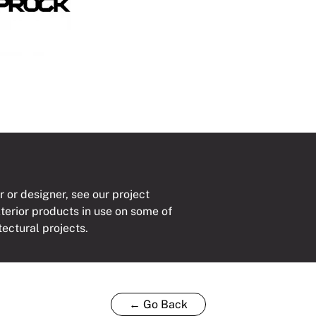
r or designer, see our project
xterior products in use on some of
tectural projects.
← Go Back