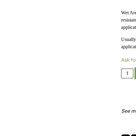
Wet Are
resista
applica
Usually 
applicat
Ask fo
Wet
Area
Base
Coat
15kg
Bkt
(Purpl
Label)
quanti