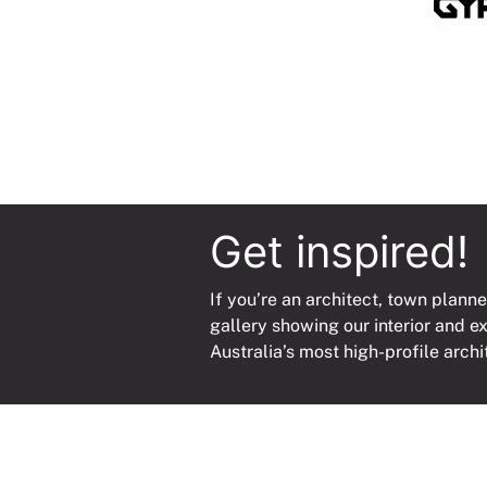
Get inspired!
If you’re an architect, town planne
gallery showing our interior and e
Australia’s most high-profile archi