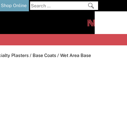
Search
Shop Online
for:
out
Downloads
News
ers
m
alty Plasters
/
Base Coats
/ Wet Area Base
s and Sealants