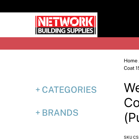
Skip
to
content
H
Home
Coat 1
We
CATEGORIES
Co
BRANDS
(P
SKU C