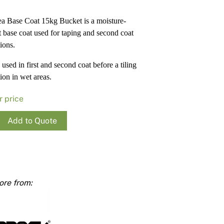
Render
Insulation
Plasterboard Sheets
a Base Coat 15kg Bucket is a moisture-
Timber Products
Miscellaneous
Plasterboard Tools a
nt base coat used for taping and second coat
Packers & Shims
tions.
used in first and second coat before a tiling
Plasterboard
ion in wet areas.
Steel Stud & Track
r price
Timber Products
Add to Quote
Tools and Site Accessories
e
ty