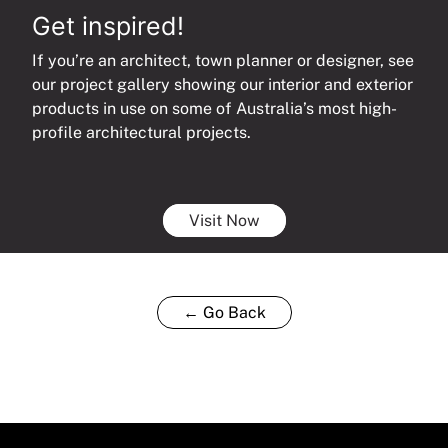
Get inspired!
If you’re an architect, town planner or designer, see
our project gallery showing our interior and exterior
products in use on some of Australia’s most high-
profile architectural projects.
Visit Now
← Go Back