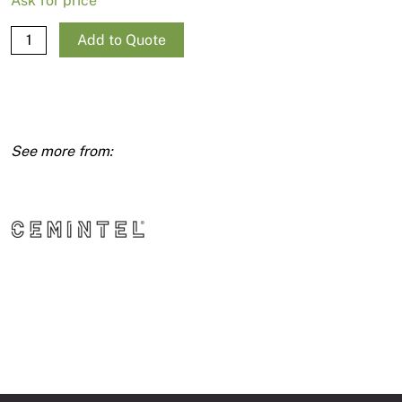
Ask for price
Wallboard
Add to Quote
RE
6mm
1350X3600
quantity