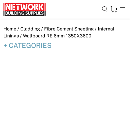
Skip
to
content
Close
Home
/
Cladding
/
Fibre Cement Sheeting
/
Internal
Linings
/ Wallboard RE 6mm 1350X3600
CATEGORIES
Home
Products
Shop
Contact
About
Downloads