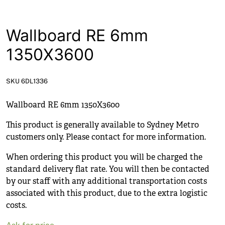
News
Open a Trade Account
Wallboard RE 6mm
1350X3600
Network Building Group
SKU 6DL1336
Wallboard RE 6mm 1350X3600
This product is generally available to Sydney Metro
customers only. Please contact for more information.
When ordering this product you will be charged the
standard delivery flat rate. You will then be contacted
by our staff with any additional transportation costs
associated with this product, due to the extra logistic
costs.