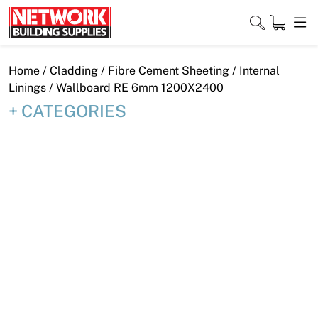
Skip
to
content
Close
Home
/
Cladding
/
Fibre Cement Sheeting
/
Internal
Linings
/ Wallboard RE 6mm 1200X2400
CATEGORIES
Home
Products
Shop
Contact
About
Downloads