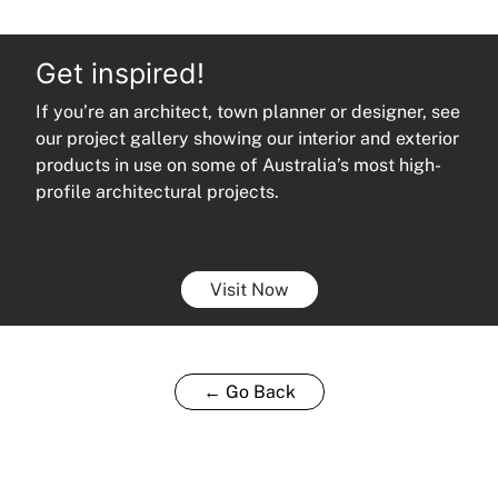
Get inspired!
If you’re an architect, town planner or designer, see
our project gallery showing our interior and exterior
products in use on some of Australia’s most high-
profile architectural projects.
Visit Now
← Go Back