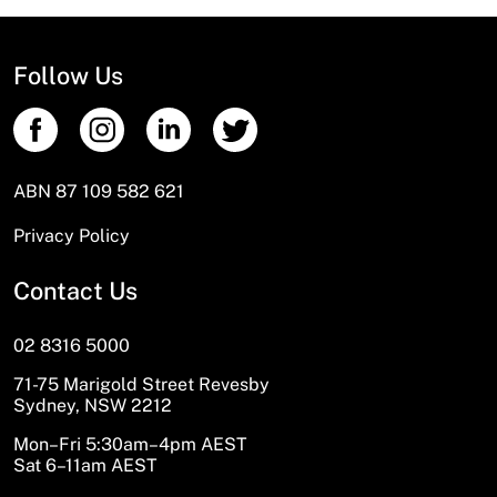
Follow Us
ABN 87 109 582 621
Privacy Policy
Contact Us
02 8316 5000
71-75 Marigold Street Revesby
Sydney, NSW 2212
Mon–Fri 5:30am–4pm AEST
Sat 6–11am AEST