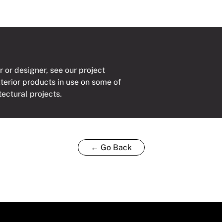
r or designer, see our project
xterior products in use on some of
tectural projects.
← Go Back