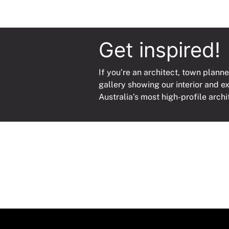
Get inspired!
If you’re an architect, town planne
gallery showing our interior and e
Australia’s most high-profile archi