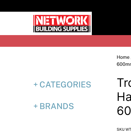
Skip
to
content
H
Home
600m
Tr
CATEGORIES
Ha
BRANDS
6
SKU WT