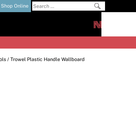
Search
Shop Online
for:
out
Downloads
News
ers
m
ols
/ Trowel Plastic Handle Wallboard
s and Sealants