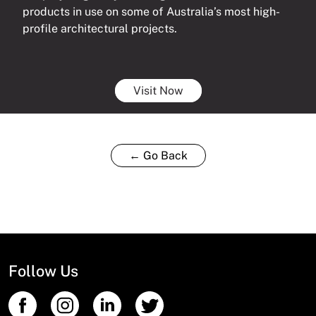
products in use on some of Australia’s most high-
profile architectural projects.
Visit Now
← Go Back
Follow Us