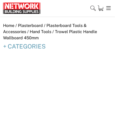
Skip
to
content
Close
Home
/
Plasterboard
/
Plasterboard Tools &
Accessories
/
Hand Tools
/ Trowel Plastic Handle
Wallboard 450mm
CATEGORIES
Home
Products
Shop
Contact
About
Downloads