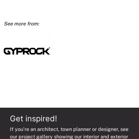
Wallboard
450mm
quantity
Get inspired!
If you’re an architect, town planner or designer, see
our project gallery showing our interior and exterior