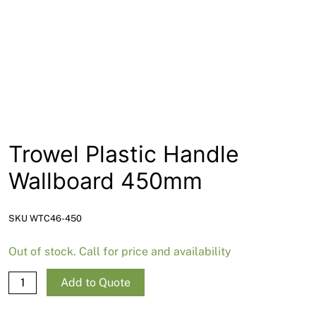
News
Open a Trade Account
Network Building Group
Trowel Plastic Handle
Wallboard 450mm
SKU WTC46-450
Out of stock. Call for price and availability
Trowel
Add to Quote
Plastic
Handle