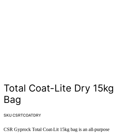
News
Open a Trade Account
Network Building Group
Total Coat-Lite Dry 15kg
Bag
SKU CSRTCOATDRY
CSR Gyprock Total Coat-Lit 15kg bag is an all-purpose