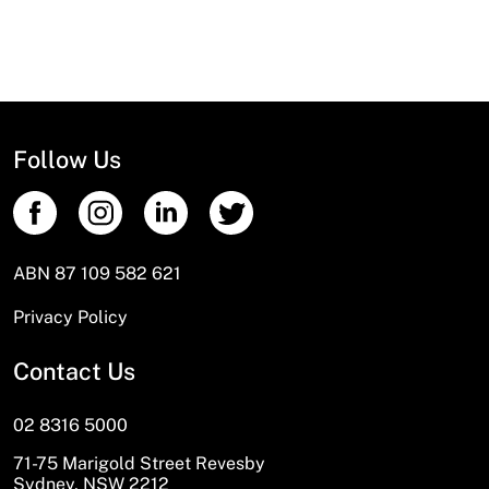
Follow Us
ABN 87 109 582 621
Privacy Policy
Contact Us
02 8316 5000
71-75 Marigold Street Revesby
Sydney, NSW 2212