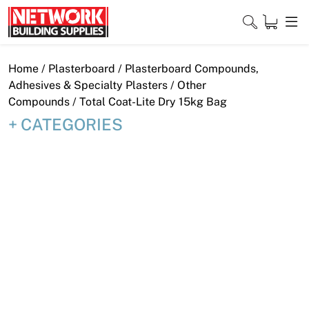
Skip
to
content
Close
Home
/
Plasterboard
/
Plasterboard Compounds,
Adhesives & Specialty Plasters
/
Other
Compounds
/ Total Coat-Lite Dry 15kg Bag
CATEGORIES
Home
Products
Shop
Contact
About
Downloads