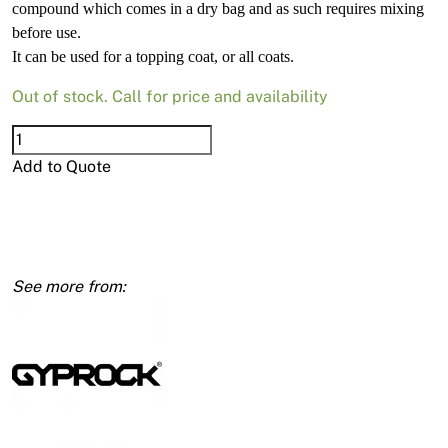
compound which comes in a dry bag and as such requires mixing
before use.
It can be used for a topping coat, or all coats.
Out of stock. Call for price and availability
Total
Coat-
Add to Quote
Lite
Dry
15kg
Bag
quantity