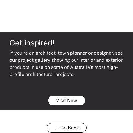
Get inspired!
If you’re an architect, town planner or designer, see
our project gallery showing our interior and exterior
products in use on some of Australia’s most high-
profile architectural projects.
Visit Now
← Go Back