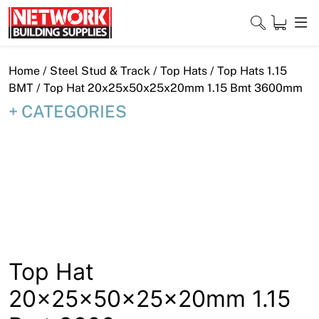
Skip
to
content
Close
Home
/
Steel Stud & Track
/
Top Hats
/
Top Hats 1.15
BMT
/ Top Hat 20x25x50x25x20mm 1.15 Bmt 3600mm
CATEGORIES
Home
Products
Shop
Contact
About
Top Hat
20x25x50x25x20mm 1.15
Downloads