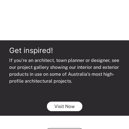
Get inspired!
If you’re an architect, town planner or designer, see
our project gallery showing our interior and exterior
products in use on some of Australia’s most high-
profile architectural projects.
Visit Now