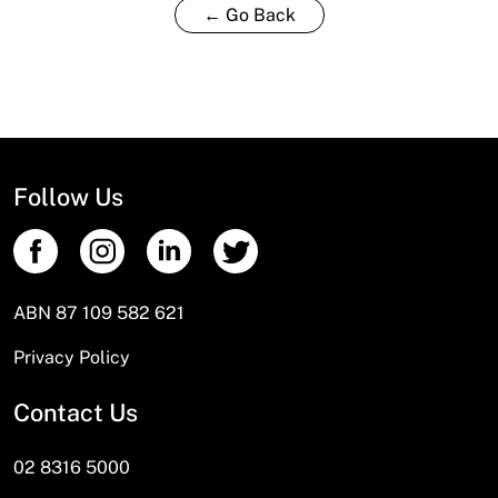
← Go Back
Follow Us
ABN 87 109 582 621
Privacy Policy
Contact Us
02 8316 5000