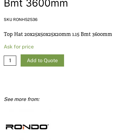
Bmt 3600mm
News
Open a Trade Account
SKU RONH52536
Top Hat 20x25x50x25x20mm 1.15 Bmt 3600mm
Network Building Group
Ask for price
Top
Add to Quote
Hat
20x25x50x25x20mm
1.15
Bmt
3600mm
quantity