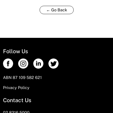
← Go Back
Follow Us
ABN 87 109 582 621
Privacy Policy
Contact Us
02 8316 5000