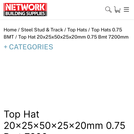
Skip
to
content
Close
Home
/
Steel Stud & Track
/
Top Hats
/
Top Hats 0.75
BMT
/ Top Hat 20x25x50x25x20mm 0.75 Bmt 7200mm
CATEGORIES
Home
Products
Shop
Contact
About
Top Hat
20x25x50x25x20mm 0.75
Downloads