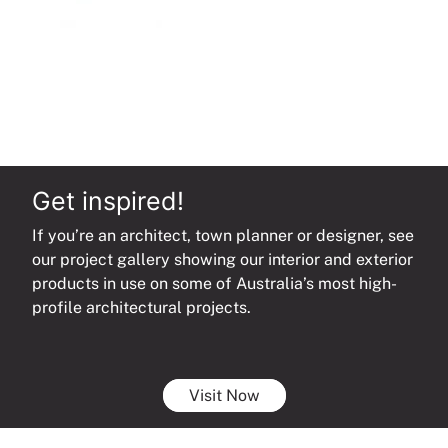
Get inspired!
If you’re an architect, town planner or designer, see
our project gallery showing our interior and exterior
products in use on some of Australia’s most high-
profile architectural projects.
Visit Now