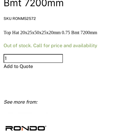
Bmt 7200mm
News
Open a Trade Account
SKU RONM52572
Top Hat 20x25x50x25x20mm 0.75 Bmt 7200mm
Network Building Group
Out of stock. Call for price and availability
Top
Hat
Add to Quote
20x25x50x25x20mm
0.75
Bmt
7200mm
quantity