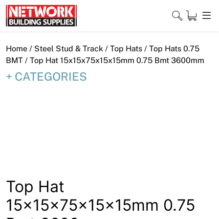
Skip
to
content
Close
Home
/
Steel Stud & Track
/
Top Hats
/
Top Hats 0.75
BMT
/ Top Hat 15x15x75x15x15mm 0.75 Bmt 3600mm
CATEGORIES
Home
Products
Shop
Contact
About
Top Hat
15x15x75x15x15mm 0.75
Downloads