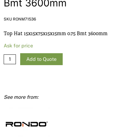
Bmt 3600mm
News
Open a Trade Account
SKU RONM71536
Top Hat 15x15x75x15x15mm 0.75 Bmt 3600mm
Network Building Group
Ask for price
Top
Add to Quote
Hat
15x15x75x15x15mm
0.75
Bmt
3600mm
quantity