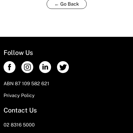
← Go Back
Follow Us
ABN 87 109 582 621
Privacy Policy
Contact Us
02 8316 5000