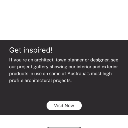
Get inspired!
If you’re an architect, town planner or designer, see
our project gallery showing our interior and exterior
products in use on some of Australia’s most high-
profile architectural projects.
Visit Now