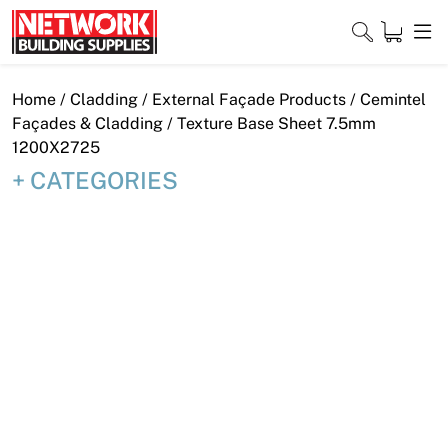
Skip
to
content
Close
Home
/
Cladding
/
External Façade Products
/
Cemintel
Façades & Cladding
/ Texture Base Sheet 7.5mm
1200X2725
CATEGORIES
Home
Products
Shop
Contact
About
Downloads