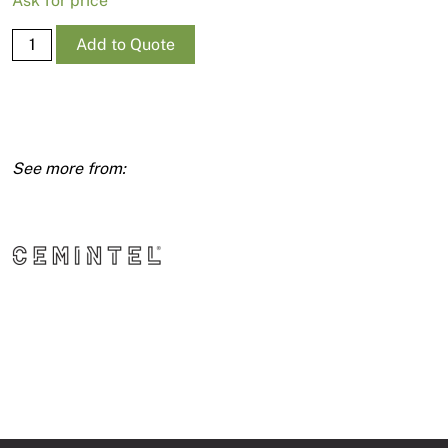
Ask for price
Texture
Add to Quote
Base
Sheet
7.5mm
1200X2725
quantity