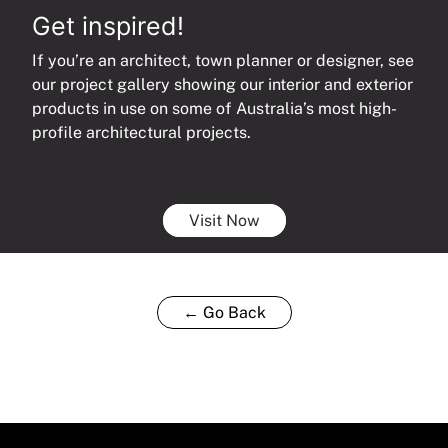
Get inspired!
If you’re an architect, town planner or designer, see
our project gallery showing our interior and exterior
products in use on some of Australia’s most high-
profile architectural projects.
Visit Now
← Go Back