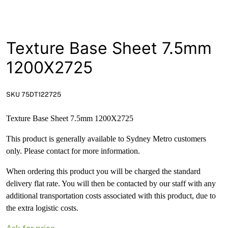
News
Open a Trade Account
Texture Base Sheet 7.5mm
1200X2725
Network Building Group
SKU 75DT122725
Texture Base Sheet 7.5mm 1200X2725
This product is generally available to Sydney Metro customers
only. Please contact for more information.
When ordering this product you will be charged the standard
delivery flat rate. You will then be contacted by our staff with any
additional transportation costs associated with this product, due to
the extra logistic costs.