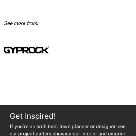
Calibrated
Wallboard
1350mm
quantity
Get inspired!
If you’re an architect, town planner or designer, see
our project gallery showing our interior and exterior