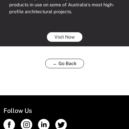
products in use on some of Australia’s most high-
profile architectural projects.
Visit Now
← Go Back
Follow Us