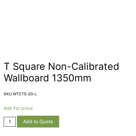
News
Open a Trade Account
Network Building Group
T Square Non-Calibrated
Wallboard 1350mm
SKU WTCTS-20-L
Ask for price
T
Add to Quote
Square
Non-