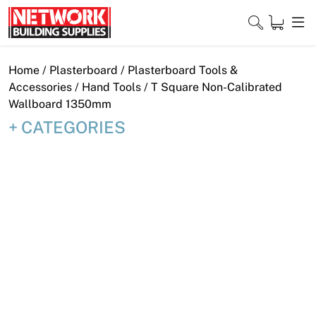
Skip
to
content
Close
Home
/
Plasterboard
/
Plasterboard Tools &
Accessories
/
Hand Tools
/ T Square Non-Calibrated
Wallboard 1350mm
CATEGORIES
Home
Products
Shop
Contact
About
Downloads