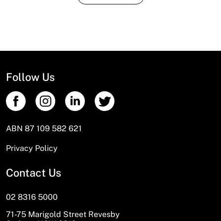
Follow Us
ABN 87 109 582 621
Privacy Policy
Contact Us
02 8316 5000
71-75 Marigold Street Revesby