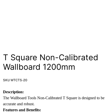
T Square Non-Calibrated
Wallboard 1200mm
SKU WTCTS-20
Description:
The Wallboard Tools Non-Calibrated T Square is designed to be
accurate and robust.
Features and Benefits: