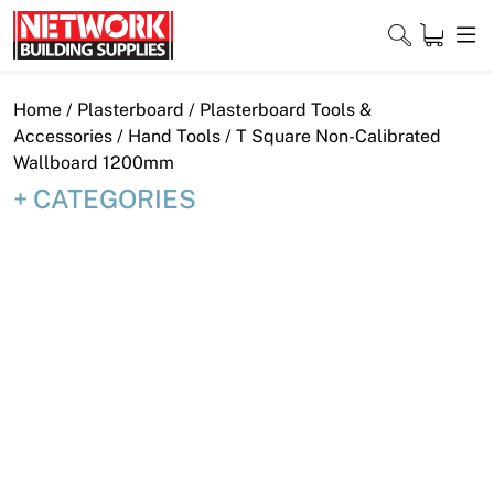
Skip
to
content
Close
Home
/
Plasterboard
/
Plasterboard Tools &
Accessories
/
Hand Tools
/ T Square Non-Calibrated
Wallboard 1200mm
CATEGORIES
Home
Products
Shop
Contact
About
Downloads