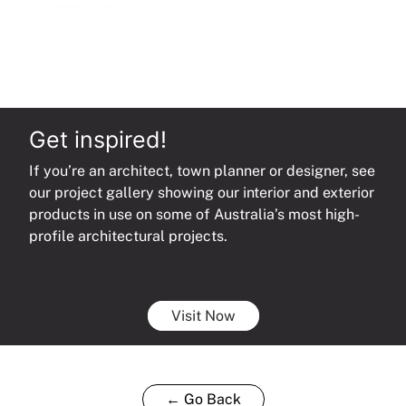
Get inspired!
If you’re an architect, town planner or designer, see
our project gallery showing our interior and exterior
products in use on some of Australia’s most high-
profile architectural projects.
Visit Now
← Go Back