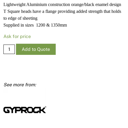
Lightweight Aluminium construction orange/black enamel design
T Square heads have a flange providing added strength that holds
to edge of sheeting
Supplied in sizes 1200 & 1350mm
Ask for price
T
Add to Quote
Square
Non-
Calibrated
Wallboard
1200mm
quantity