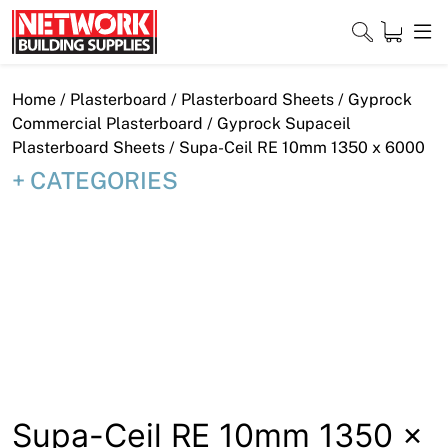
Skip
to
content
Close
Home
/
Plasterboard
/
Plasterboard Sheets
/
Gyprock
Commercial Plasterboard
/
Gyprock Supaceil
Plasterboard Sheets
/ Supa-Ceil RE 10mm 1350 x 6000
CATEGORIES
Home
Products
Shop
Contact
About
Downloads
Supa-Ceil RE 10mm 1350 x