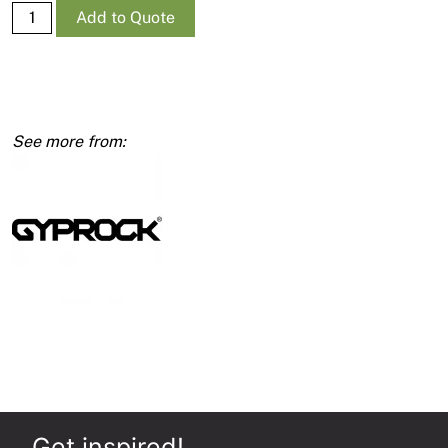
Supa-
Add to Quote
Ceil
RE
10mm
1350
x
6000
quantity
Get inspired!