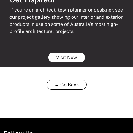
If you’re an architect, town planner or designer, see
our project gallery showing our interior and exterior
products in use on some of Australia’s most high-
profile architectural projects.
Visit Now
← Go Back