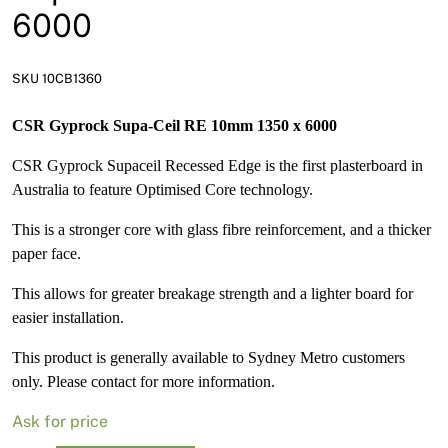
News
6000
Open a Trade Account
SKU 10CB1360
CSR Gyprock Supa-Ceil RE 10mm 1350 x 6000
Network Building Group
CSR Gyprock Supaceil Recessed Edge is the first plasterboard in
Australia to feature Optimised Core technology.
This is a stronger core with glass fibre reinforcement, and a thicker
paper face.
This allows for greater breakage strength and a lighter board for
easier installation.
This product is generally available to Sydney Metro customers
only. Please contact for more information.
Ask for price