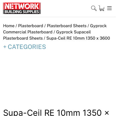
Skip
to
content
Close
Home
/
Plasterboard
/
Plasterboard Sheets
/
Gyprock
Commercial Plasterboard
/
Gyprock Supaceil
Plasterboard Sheets
/ Supa-Ceil RE 10mm 1350 x 3600
CATEGORIES
Home
Products
Shop
Contact
About
Downloads
Supa-Ceil RE 10mm 1350 x