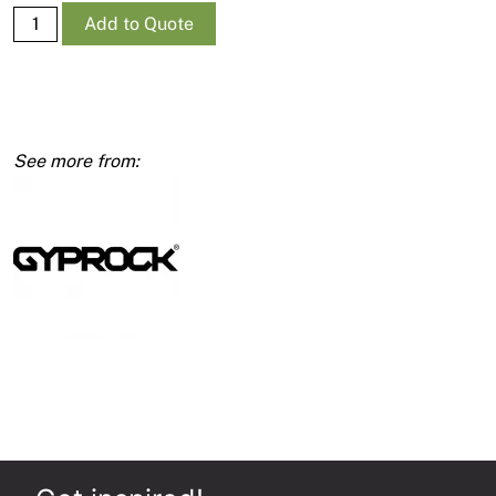
Supa-
Add to Quote
Ceil
RE
10mm
1350
x
3600
quantity