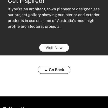
Get inspired!
If you’re an architect, town planner or designer, see
our project gallery showing our interior and exterior
products in use on some of Australia’s most high-
profile architectural projects.
Visit Now
← Go Back