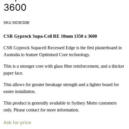
News
3600
Open a Trade Account
SKU 10CB1336
CSR Gyprock Supa-Ceil RE 10mm 1350 x 3600
Network Building Group
CSR Gyprock Supaceil Recessed Edge is the first plasterboard in
Australia to feature Optimised Core technology.
This is a stronger core with glass fibre reinforcement, and a thicker
paper face.
This allows for greater breakage strength and a lighter board for
easier installation.
This product is generally available to Sydney Metro customers
only. Please contact for more information.
Ask for price