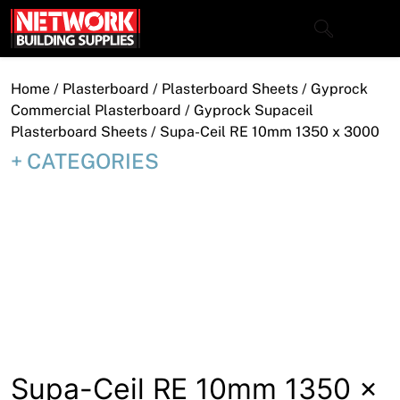
Skip
to
content
Close
Home
/
Plasterboard
/
Plasterboard Sheets
/
Gyprock
Commercial Plasterboard
/
Gyprock Supaceil
Plasterboard Sheets
/ Supa-Ceil RE 10mm 1350 x 3000
CATEGORIES
Home
Products
Shop
Contact
About
Downloads
Supa-Ceil RE 10mm 1350 x