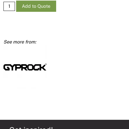
Supa-
Add to Quote
Ceil
RE
10mm
1350
x
3000
quantity