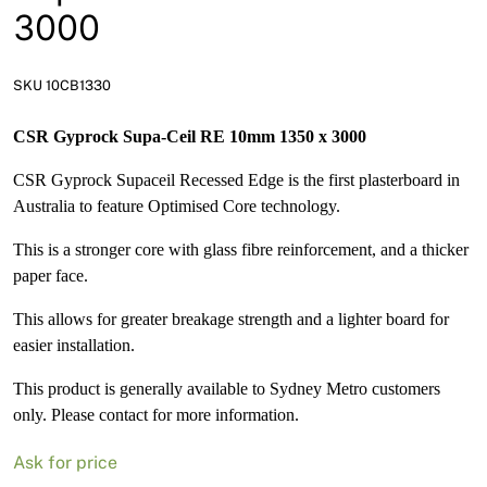
News
3000
Open a Trade Account
SKU 10CB1330
CSR Gyprock Supa-Ceil RE 10mm 1350 x 3000
Network Building Group
CSR Gyprock Supaceil Recessed Edge is the first plasterboard in
Australia to feature Optimised Core technology.
This is a stronger core with glass fibre reinforcement, and a thicker
paper face.
This allows for greater breakage strength and a lighter board for
easier installation.
This product is generally available to Sydney Metro customers
only. Please contact for more information.
Ask for price