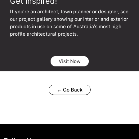
Get inspired!
If you’re an architect, town planner or designer, see
our project gallery showing our interior and exterior
products in use on some of Australia’s most high-
profile architectural projects.
Visit Now
← Go Back