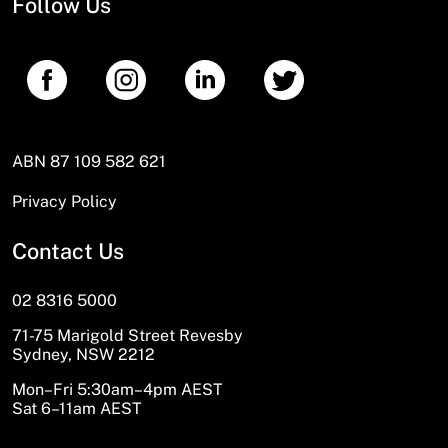
Follow Us
ABN 87 109 582 621
Privacy Policy
Contact Us
02 8316 5000
71-75 Marigold Street Revesby
Sydney, NSW 2212
Mon–Fri 5:30am–4pm AEST
Sat 6–11am AEST