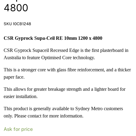
News
4800
Open a Trade Account
SKU 10CB1248
CSR Gyprock Supa-Ceil RE 10mm 1200 x 4800
Network Building Group
CSR Gyprock Supaceil Recessed Edge is the first plasterboard in
Australia to feature Optimised Core technology.
This is a stronger core with glass fibre reinforcement, and a thicker
paper face.
This allows for greater breakage strength and a lighter board for
easier installation.
This product is generally available to Sydney Metro customers
only. Please contact for more information.
Ask for price