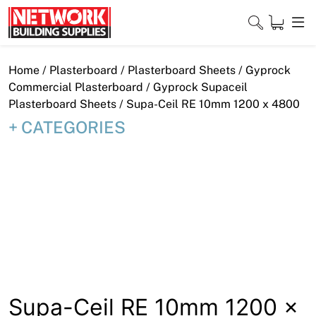
Skip
to
content
Close
Home
/
Plasterboard
/
Plasterboard Sheets
/
Gyprock
Commercial Plasterboard
/
Gyprock Supaceil
Plasterboard Sheets
/ Supa-Ceil RE 10mm 1200 x 4800
CATEGORIES
Home
Products
Shop
Contact
About
Downloads
Supa-Ceil RE 10mm 1200 x