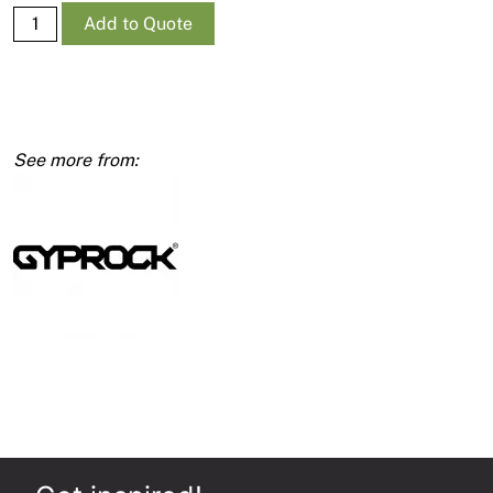
Supa-
Add to Quote
Ceil
RE
10mm
1200
x
4800
quantity