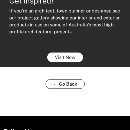
Get inspired!
If you’re an architect, town planner or designer, see
our project gallery showing our interior and exterior
products in use on some of Australia’s most high-
profile architectural projects.
Visit Now
← Go Back