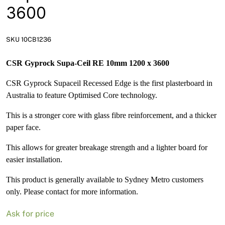
News
3600
Open a Trade Account
SKU 10CB1236
CSR Gyprock Supa-Ceil RE 10mm 1200 x 3600
Network Building Group
CSR Gyprock Supaceil Recessed Edge is the first plasterboard in
Australia to feature Optimised Core technology.
This is a stronger core with glass fibre reinforcement, and a thicker
paper face.
This allows for greater breakage strength and a lighter board for
easier installation.
This product is generally available to Sydney Metro customers
only. Please contact for more information.
Ask for price