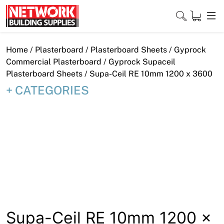
Skip
to
content
Close
Home
/
Plasterboard
/
Plasterboard Sheets
/
Gyprock
Commercial Plasterboard
/
Gyprock Supaceil
Plasterboard Sheets
/ Supa-Ceil RE 10mm 1200 x 3600
CATEGORIES
Home
Products
Shop
Contact
About
Downloads
Supa-Ceil RE 10mm 1200 x