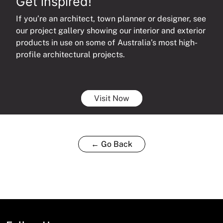
Get inspired!
If you’re an architect, town planner or designer, see
our project gallery showing our interior and exterior
products in use on some of Australia’s most high-
profile architectural projects.
Visit Now
← Go Back