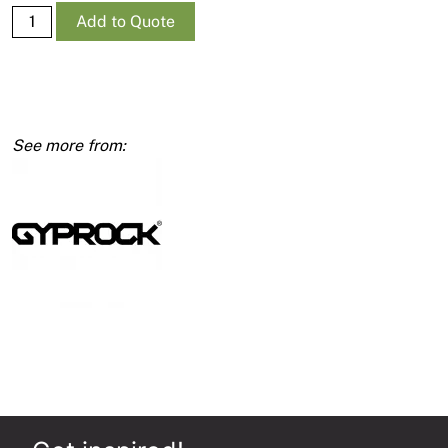
Supa-
Add to Quote
Ceil
RE
10mm
1200
x
3600
quantity