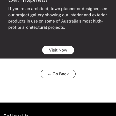
If you’re an architect, town planner or designer, see
our project gallery showing our interior and exterior
products in use on some of Australia’s most high-
profile architectural projects.
Visit Now
← Go Back