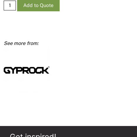
Supa-
Add to Quote
Ceil
RE
10mm
1200
x
2400
quantity
Get inspired!