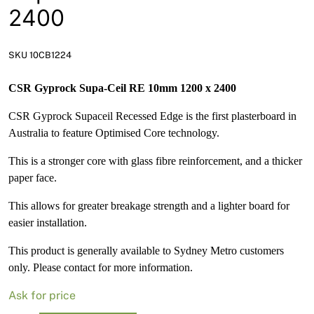
News
2400
Open a Trade Account
SKU 10CB1224
CSR Gyprock Supa-Ceil RE 10mm 1200 x 2400
Network Building Group
CSR Gyprock Supaceil Recessed Edge is the first plasterboard in
Australia to feature Optimised Core technology.
This is a stronger core with glass fibre reinforcement, and a thicker
paper face.
This allows for greater breakage strength and a lighter board for
easier installation.
This product is generally available to Sydney Metro customers
only. Please contact for more information.
Ask for price