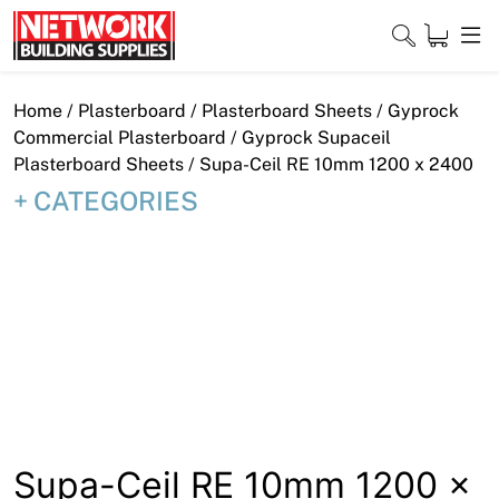
Skip
to
content
Close
Home
/
Plasterboard
/
Plasterboard Sheets
/
Gyprock
Commercial Plasterboard
/
Gyprock Supaceil
Plasterboard Sheets
/ Supa-Ceil RE 10mm 1200 x 2400
CATEGORIES
Home
Products
Shop
Contact
About
Downloads
Supa-Ceil RE 10mm 1200 x