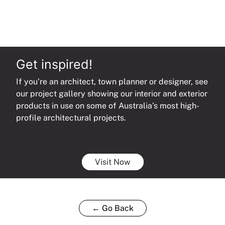
Snips
Set
quantity
Get inspired!
If you’re an architect, town planner or designer, see
our project gallery showing our interior and exterior
products in use on some of Australia’s most high-
profile architectural projects.
Visit Now
← Go Back