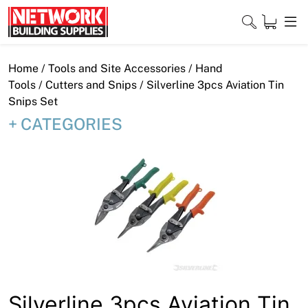
Skip
to
content
Close
Home
/
Tools and Site Accessories
/
Hand
Tools
/
Cutters and Snips
/ Silverline 3pcs Aviation Tin
Snips Set
CATEGORIES
Home
Products
Shop
Contact
About
Downloads
Silverline 3pcs Aviation Tin