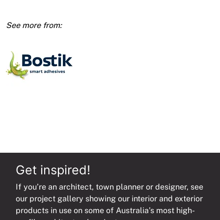
Black
quantity
Get inspired!
If you’re an architect, town planner or designer, see
our project gallery showing our interior and exterior
products in use on some of Australia’s most high-