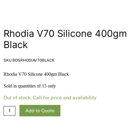
News
Open a Trade Account
Rhodia V70 Silicone 400gm
Black
Network Building Group
SKU BOSRHODIAV70BLACK
Rhodia V70 Silicone 400gm Black
Sold in quantities of 15 only
Out of stock. Call for price and availability
Rhodia
Add to Quote
V70
Silicone
400gm