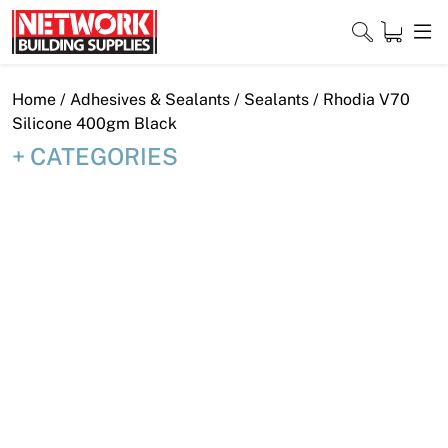
Skip
to
content
Close
Home
/
Adhesives & Sealants
/
Sealants
/ Rhodia V70
Silicone 400gm Black
CATEGORIES
Home
Products
Shop
Contact
About
Downloads