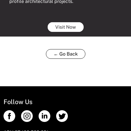
profile architectural projects.
Visit Now
← Go Back
Follow Us