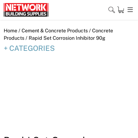
Skip
to
content
Close
Home
/
Cement & Concrete Products
/
Concrete
Products
/ Rapid Set Corrosion Inhibitor 90g
CATEGORIES
Home
Products
Shop
Contact
About
Downloads