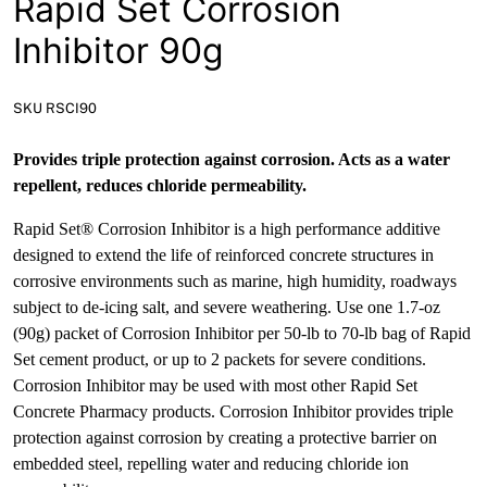
Rapid Set Corrosion
News
Inhibitor 90g
Open a Trade Account
SKU RSCI90
Network Building Group
Provides triple protection against corrosion. Acts as a water
repellent, reduces chloride permeability.
Rapid Set® Corrosion Inhibitor is a high performance additive
designed to extend the life of reinforced concrete structures in
corrosive environments such as marine, high humidity, roadways
subject to de-icing salt, and severe weathering. Use one 1.7-oz
(90g) packet of Corrosion Inhibitor per 50-lb to 70-lb bag of Rapid
Set cement product, or up to 2 packets for severe conditions.
Corrosion Inhibitor may be used with most other Rapid Set
Concrete Pharmacy products. Corrosion Inhibitor provides triple
protection against corrosion by creating a protective barrier on
embedded steel, repelling water and reducing chloride ion