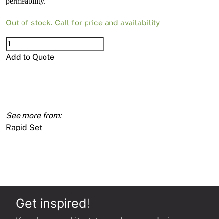
permeability.
Out of stock. Call for price and availability
Rapid
Set
Add to Quote
Corrosion
Inhibitor
90g
quantity
Rapid Set
Get inspired!