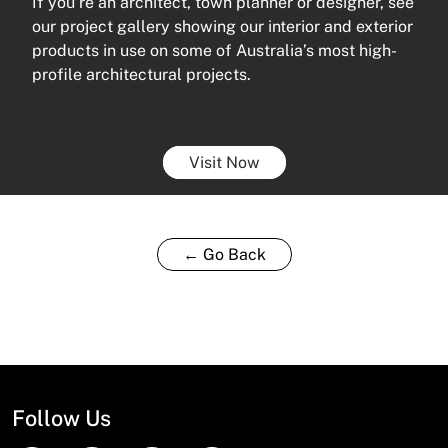
If you’re an architect, town planner or designer, see
our project gallery showing our interior and exterior
products in use on some of Australia’s most high-
profile architectural projects.
Visit Now
← Go Back
Follow Us