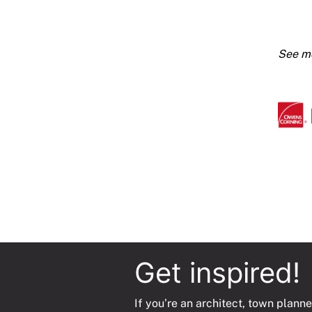
100kg
Foil
Faced
Blanke
50mm
1000x
Roll
(4m2)
quanti
Get inspired!
If you’re an architect, town planne