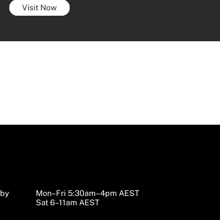
Visit Now
sby
Mon–Fri 5:30am–4pm AEST
Sat 6–11am AEST