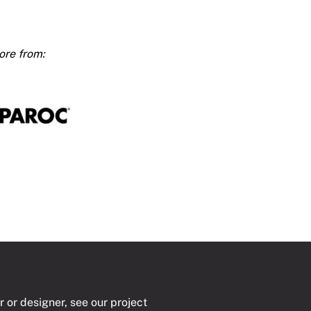
t
4000
ty
r or designer, see our project