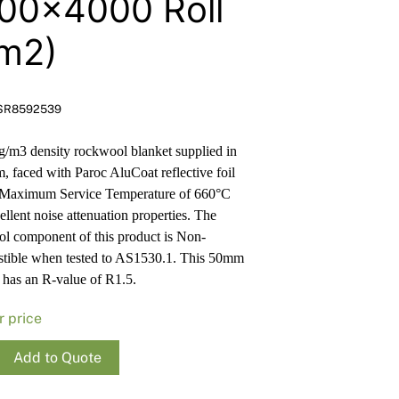
00×4000 Roll
Render
Insulation
Plasterboard Sheets
m2)
Timber Products
Miscellaneous
Plasterboard Tools a
Packers & Shims
SR8592539
Plasterboard
/m3 density rockwool blanket supplied in
Steel Stud & Track
rm, faced with Paroc AluCoat reflective foil
 Maximum Service Temperature of 660°C
Timber Products
ellent noise attenuation properties. The
l component of this product is Non-
Tools and Site Accessories
tible when tested to AS1530.1. This 50mm
 has an R-value of R1.5.
r price
Add to Quote
ool