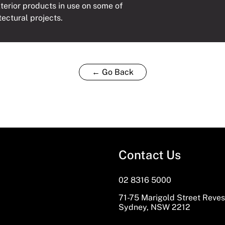
xterior products in use on some of
tectural projects.
← Go Back
Contact Us
02 8316 5000
71-75 Marigold Street Reve
Sydney, NSW 2212