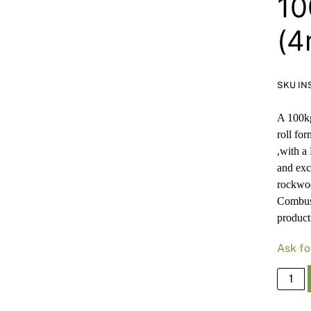
10
(4
SKU IN
A 100kg
roll fo
,with a
and exc
rockwoo
Combus
product
Ask fo
Paroc
Rockw
660