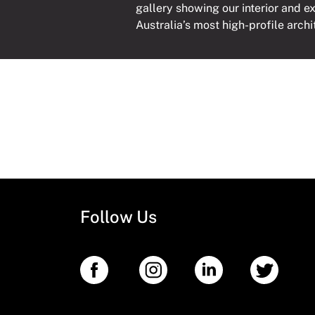
gallery showing our interior and e
Australia’s most high-profile archi
Follow Us