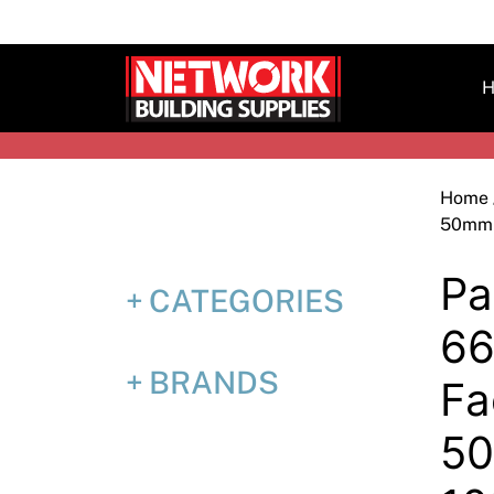
Skip
to
content
H
Home
50mm 
Pa
CATEGORIES
66
BRANDS
Fa
5