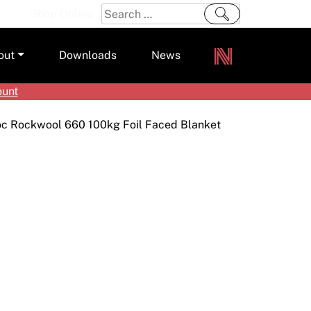
Search
Shop Online
for:
out
Downloads
News
ount
ers
oc Rockwool 660 100kg Foil Faced Blanket
m
s and Sealants