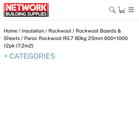
Skip
to
content
Close
Home
/
Insulation
/
Rockwool
/
Rockwool Boards &
Sheets
/ Paroc Rockwool R0.7 80kg 25mm 600×1000
12pk (7.2m2)
CATEGORIES
Home
Products
Shop
Contact
About
Downloads