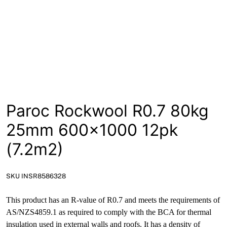
News
Open a Trade Account
Network Building Group
Paroc Rockwool R0.7 80kg
25mm 600×1000 12pk
(7.2m2)
SKU INSR8586328
This product has an R-value of R0.7 and meets the requirements of
AS/NZS4859.1 as required to comply with the BCA for thermal
insulation used in external walls and roofs. It has a density of