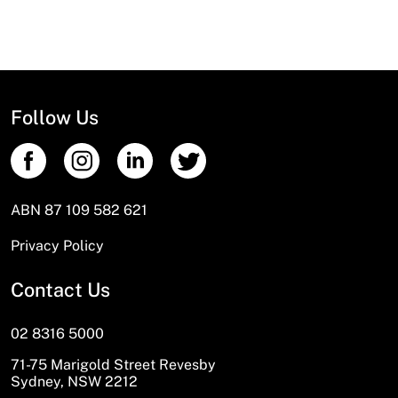
Follow Us
ABN 87 109 582 621
Privacy Policy
Contact Us
02 8316 5000
71-75 Marigold Street Revesby
Sydney, NSW 2212