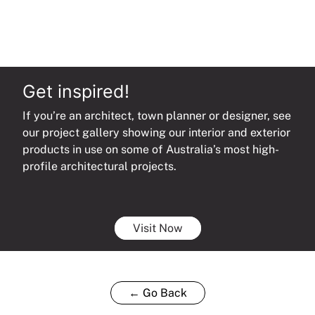
Get inspired!
If you’re an architect, town planner or designer, see
our project gallery showing our interior and exterior
products in use on some of Australia’s most high-
profile architectural projects.
Visit Now
← Go Back