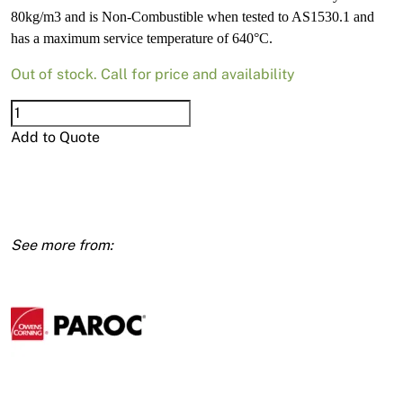
80kg/m3 and is Non-Combustible when tested to AS1530.1 and
has a maximum service temperature of 640°C.
Out of stock. Call for price and availability
Paroc
Rockwool
Add to Quote
R0.7
80kg
25mm
600x1000
12pk
(7.2m2)
quantity