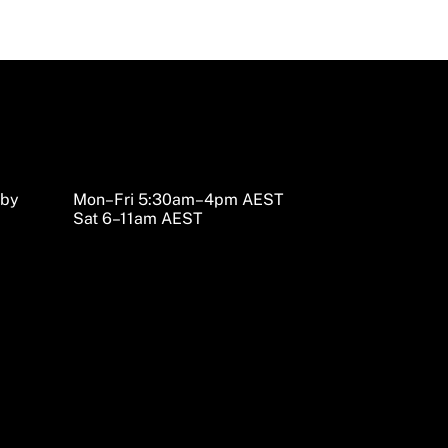
sby
Mon–Fri 5:30am–4pm AEST
Sat 6–11am AEST