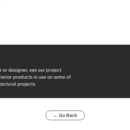
r or designer, see our project
xterior products in use on some of
tectural projects.
← Go Back