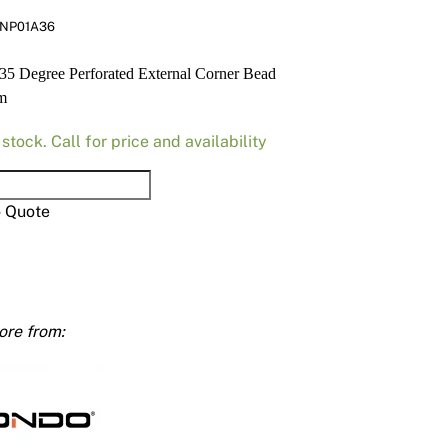
Render
Insulation
Plasterboard Sheets
NP01A36
Timber Products
Miscellaneous
Plasterboard Tools a
5 Degree Perforated External Corner Bead
m
Packers & Shims
 stock. Call for price and availability
Plasterboard
Steel Stud & Track
o Quote
e
Timber Products
ated
Tools and Site Accessories
al
mm
ty