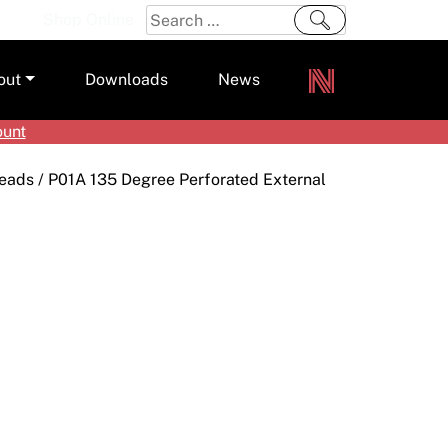
Search
Shop Online
for:
out
Downloads
News
ount
ers
Beads
/ P01A 135 Degree Perforated External
m
s and Sealants