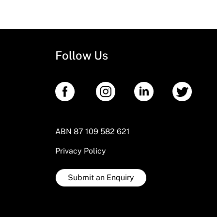
Follow Us
ABN 87 109 582 621
Privacy Policy
Submit an Enquiry