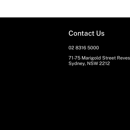
Contact Us
02 8316 5000
71-75 Marigold Street Reve
Sydney, NSW 2212