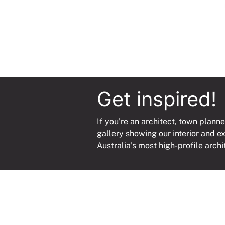
Get inspired!
If you’re an architect, town planne
gallery showing our interior and e
Australia’s most high-profile archi