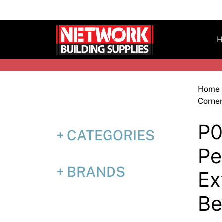
Skip
to
content
H
Home
Corne
P0
CATEGORIES
Pe
BRANDS
Ex
B