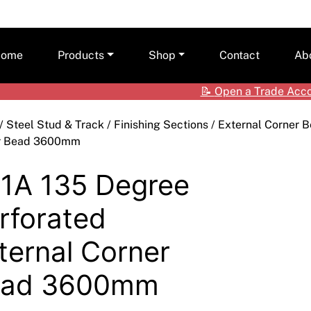
ome
Products
Shop
Contact
Ab
📝
Open a Trade Acc
Ceilings
Shop by Brand
Care
/
Steel Stud & Track
/
Finishing Sections
/
External Corner 
Cladding Systems
Access Panels
Tea
r Bead 3600mm
ALPOLIC™ NC
CSR Hebel
Adhesives & Sealants
ALPOLIC™/fr
1A 135 Degree
Framing Systems
Ceiling & Acoustic Systems
Fibre Cement
rforated
Insulation
Cement & Concrete Products
Prodema
ternal Corner
Paint
Cladding
Accessories
ead 3600mm
Plasterboard
Hebel
Compounds, Adhesive