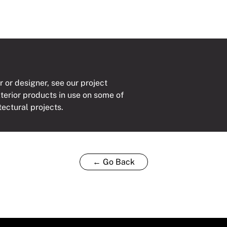
r or designer, see our project
xterior products in use on some of
tectural projects.
← Go Back