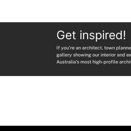
Get inspired!
If you’re an architect, town planne
gallery showing our interior and e
Australia’s most high-profile archi