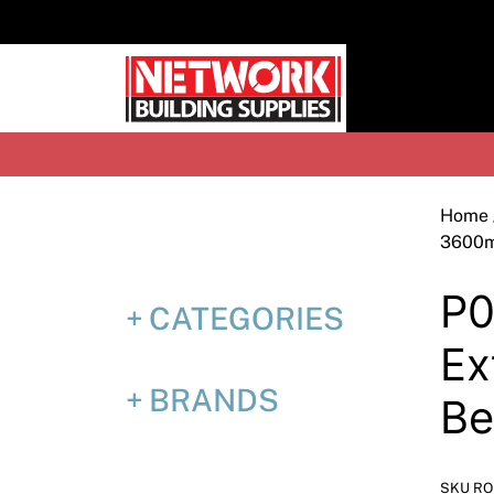
Skip
to
content
H
Home
3600
P0
CATEGORIES
Ex
BRANDS
B
SKU RO