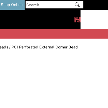
Search
Shop Online
for:
out
Downloads
News
ers
m
Beads
/ P01 Perforated External Corner Bead
s and Sealants