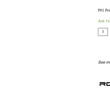
P01 Pe
Ask fo
P01
Perfor
Extern
Corner
Bead
3600
quanti