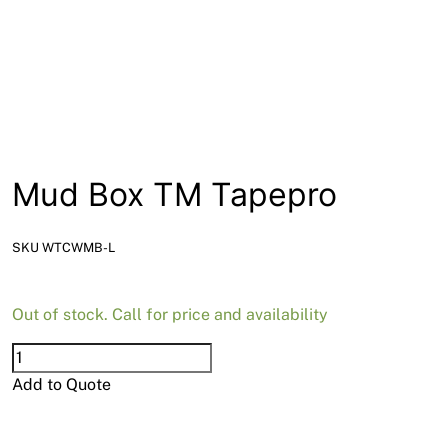
News
Open a Trade Account
Network Building Group
Mud Box TM Tapepro
SKU WTCWMB-L
Out of stock. Call for price and availability
Mud
Box
Add to Quote
TM
Tapepro