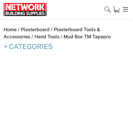
Skip
to
content
Close
Home
/
Plasterboard
/
Plasterboard Tools &
Accessories
/
Hand Tools
/ Mud Box TM Tapepro
CATEGORIES
Home
Products
Shop
Contact
About
Downloads