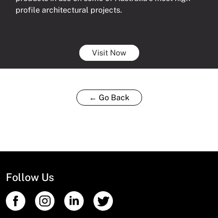
profile architectural projects.
Visit Now
← Go Back
Follow Us