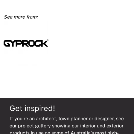
quantity
Get inspired!
If you’re an architect, town planner or designer, see
our project gallery showing our interior and exterior
products in use on some of Australia’s most high-