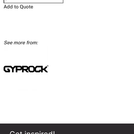
2
Add to Quote
Blades
Fixed
Wallboard
125
x
600mm
quantity
Get inspired!