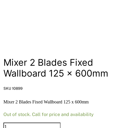
News
Open a Trade Account
Network Building Group
Mixer 2 Blades Fixed
Wallboard 125 x 600mm
SKU 10899
Mixer 2 Blades Fixed Wallboard 125 x 600mm
Out of stock. Call for price and availability
Mixer