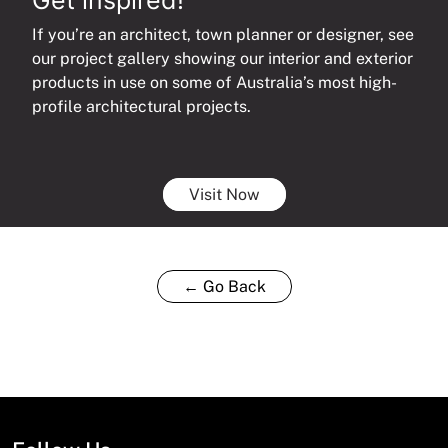
If you’re an architect, town planner or designer, see
our project gallery showing our interior and exterior
products in use on some of Australia’s most high-
profile architectural projects.
Visit Now
← Go Back