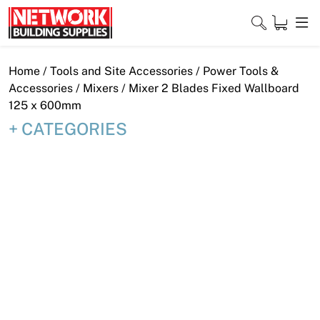
Skip
to
content
Close
Home
/
Tools and Site Accessories
/
Power Tools &
Accessories
/
Mixers
/ Mixer 2 Blades Fixed Wallboard
125 x 600mm
CATEGORIES
Home
Products
Shop
Contact
About
Downloads