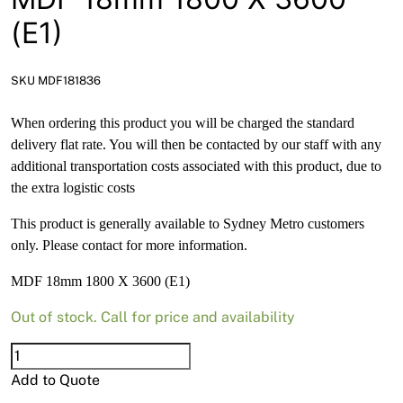
News
(E1)
Open a Trade Account
SKU MDF181836
When ordering this product you will be charged the standard
Network Building Group
delivery flat rate. You will then be contacted by our staff with any
additional transportation costs associated with this product, due to
the extra logistic costs
This product is generally available to Sydney Metro customers
only. Please contact for more information.
MDF 18mm 1800 X 3600 (E1)
Out of stock. Call for price and availability
MDF
18mm
Add to Quote
1800