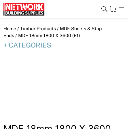
Skip
to
content
Close
Home
/
Timber Products
/
MDF Sheets & Stop
Ends
/ MDF 18mm 1800 X 3600 (E1)
CATEGORIES
Home
Products
Shop
Contact
About
Downloads
MDF 18mm 1800 X 3600