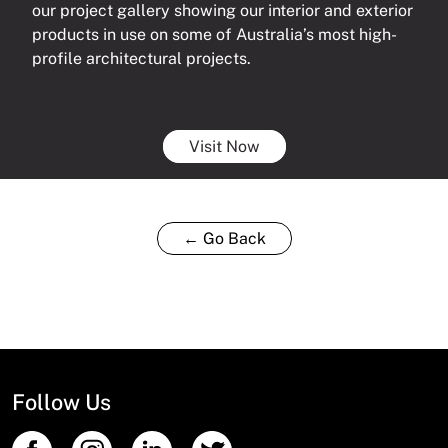
our project gallery showing our interior and exterior
products in use on some of Australia’s most high-
profile architectural projects.
Visit Now
← Go Back
Follow Us