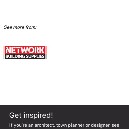
X
3600
(E1)
quantity
Get inspired!
If you’re an architect, town planner or designer, see