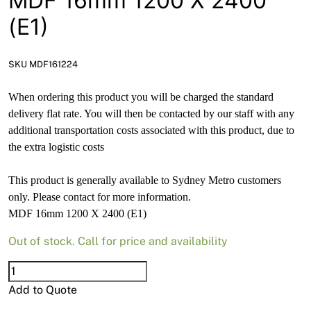
MDF 16mm 1200 X 2400
News
(E1)
Open a Trade Account
SKU MDF161224
When ordering this product you will be charged the standard
Network Building Group
delivery flat rate. You will then be contacted by our staff with any
additional transportation costs associated with this product, due to
the extra logistic costs
This product is generally available to Sydney Metro customers
only. Please contact for more information.
MDF 16mm 1200 X 2400 (E1)
Out of stock. Call for price and availability
MDF
16mm
Add to Quote
1200