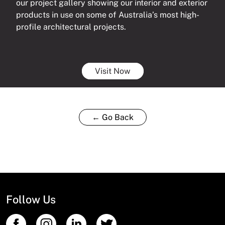
our project gallery showing our interior and exterior
products in use on some of Australia’s most high-
profile architectural projects.
Visit Now
← Go Back
Follow Us