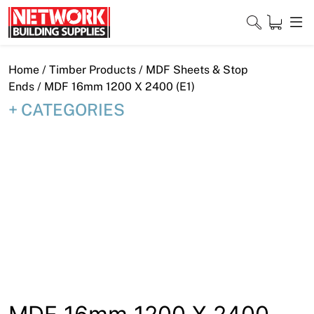
Skip
to
content
Close
Home
/
Timber Products
/
MDF Sheets & Stop
Ends
/ MDF 16mm 1200 X 2400 (E1)
CATEGORIES
Home
Products
Shop
Contact
About
Downloads