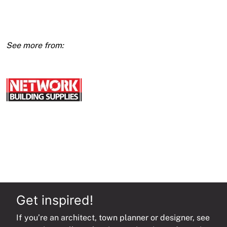
X
2400
(E1)
quantity
Get inspired!
If you’re an architect, town planner or designer, see