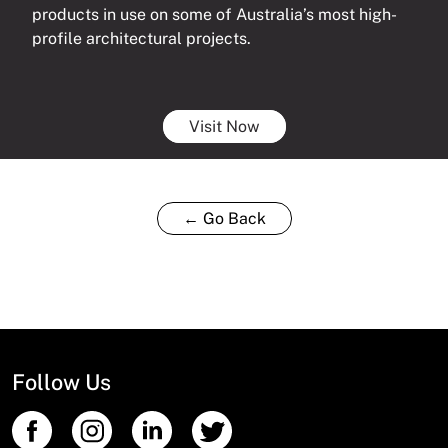
products in use on some of Australia’s most high-
profile architectural projects.
Visit Now
← Go Back
Follow Us