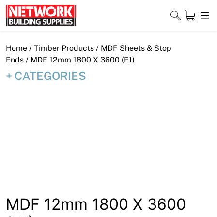
Skip
to
content
Close
Home
/
Timber Products
/
MDF Sheets & Stop
Ends
/ MDF 12mm 1800 X 3600 (E1)
CATEGORIES
Home
Products
Shop
Contact
About
Downloads
MDF 12mm 1800 X 3600