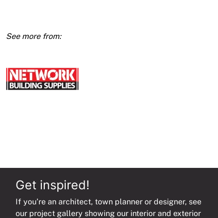
3600
(E1)
quantity
Get inspired!
If you’re an architect, town planner or designer, see
our project gallery showing our interior and exterior