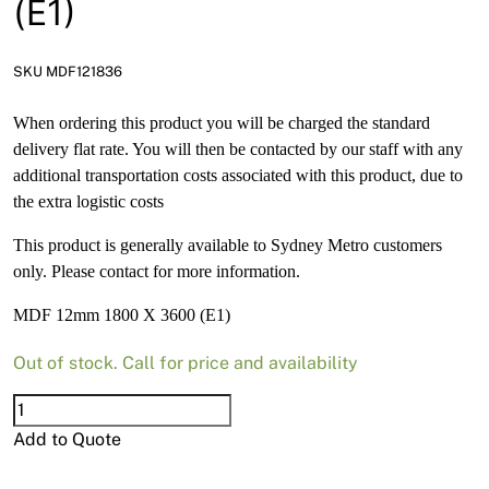
(E1)
News
Open a Trade Account
SKU MDF121836
When ordering this product you will be charged the standard
delivery flat rate. You will then be contacted by our staff with any
Network Building Group
additional transportation costs associated with this product, due to
the extra logistic costs
This product is generally available to Sydney Metro customers
only. Please contact for more information.
MDF 12mm 1800 X 3600 (E1)
Out of stock. Call for price and availability
MDF
12mm
Add to Quote
1800
X