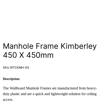
News
Open a Trade Account
Network Building Group
Manhole Frame Kimberley
450 X 450mm
SKU WTCKMH-03
Description:
The Wallboard Manhole Frames are manufactured from heavy-
duty plastic and are a quick and lightweight solution for ceiling
access.