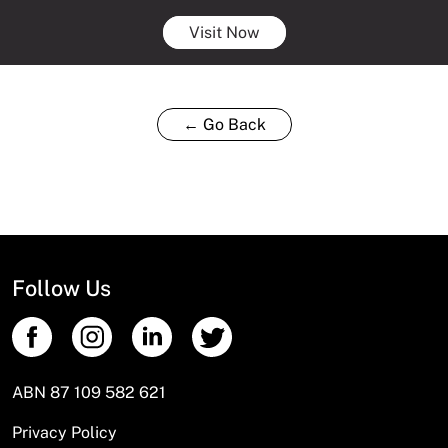
Visit Now
← Go Back
Follow Us
ABN 87 109 582 621
Privacy Policy