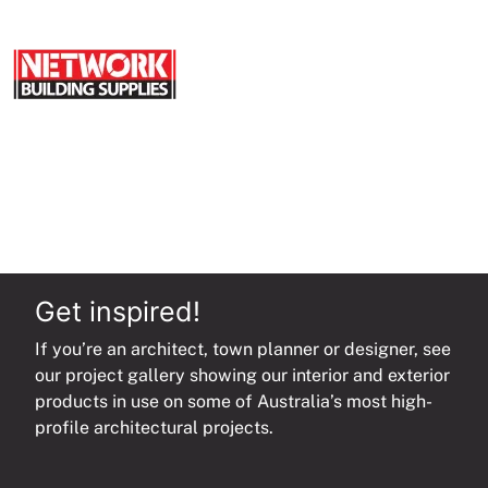
Get inspired!
If you’re an architect, town planner or designer, see
our project gallery showing our interior and exterior
products in use on some of Australia’s most high-
profile architectural projects.