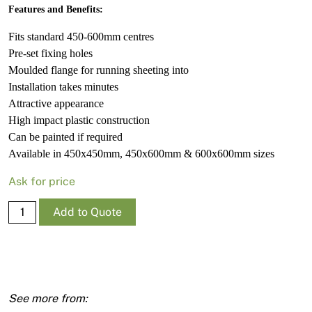
Features and Benefits:
Fits standard 450-600mm centres
Pre-set fixing holes
Moulded flange for running sheeting into
Installation takes minutes
Attractive appearance
High impact plastic construction
Can be painted if required
Available in 450x450mm, 450x600mm & 600x600mm sizes
Ask for price
Manhole
Add to Quote
Frame
Kimberley
450
X
450mm
quantity