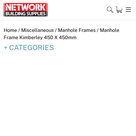
Skip
to
content
Close
Home
/
Miscellaneous
/
Manhole Frames
/ Manhole
Frame Kimberley 450 X 450mm
CATEGORIES
Home
Products
Shop
Contact
About
Downloads